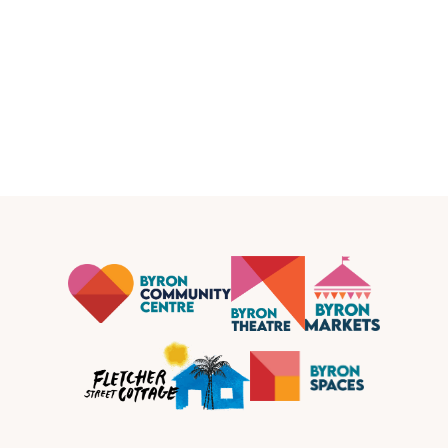
Women's Support Services at Fletcher Street
Cottage
Community
Fletcher Street Cottage