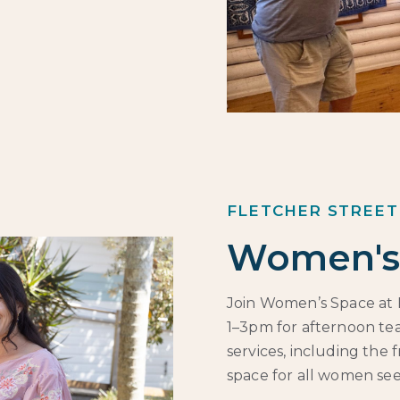
FLETCHER STREET
Women's
Join Women’s Space at 
1–3pm for afternoon tea
services, including the 
space for all women se