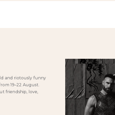
ld and riotously funny
 from 19–22 August.
t friendship, love,