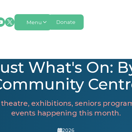
Menu
Donate
ust What's On: B
Community Centr
 theatre, exhibitions, seniors prog
events happening this month.
2026