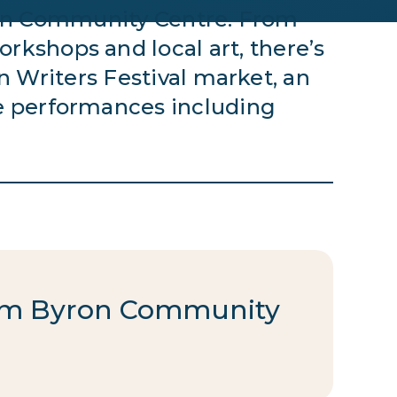
yron Community Centre. From
rkshops and local art, there’s
 Writers Festival market, an
e performances including
from Byron Community