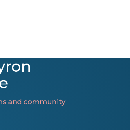
yron
e
rams and community