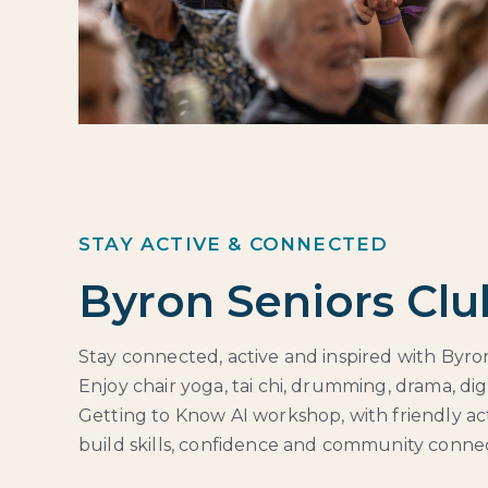
STAY ACTIVE & CONNECTED
Byron Seniors Clu
Stay connected, active and inspired with Byron
Enjoy chair yoga, tai chi, drumming, drama, di
Getting to Know AI workshop, with friendly act
build skills, confidence and community connec