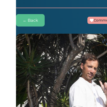
← Back
Commu