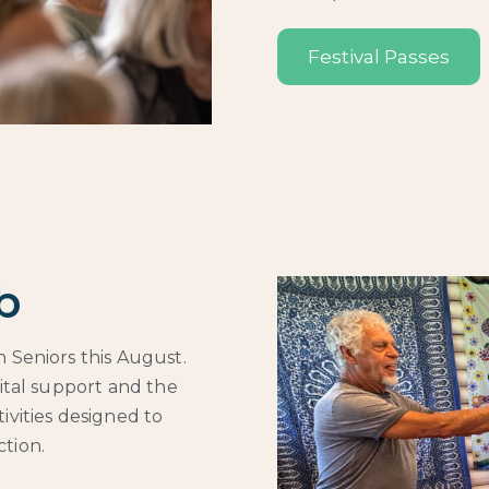
Festival Passes
b
 Seniors this August.
gital support and the
ivities designed to
tion.