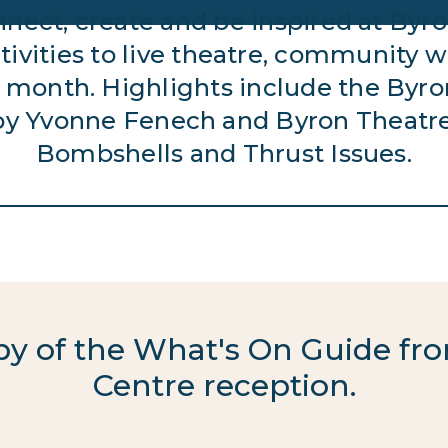
connect, create and be inspired at B
ivities to live theatre, community wo
 month. Highlights include the Byron
by Yvonne Fenech and Byron Theatr
Bombshells and Thrust Issues.
opy of the What's On Guide 
Centre reception.