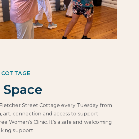
 COTTAGE
 Space
Fletcher Street Cottage every Tuesday from
, art, connection and access to support
free Women’s Clinic. It’s a safe and welcoming
eking support.