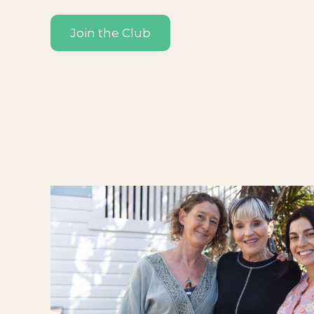
Join the Club