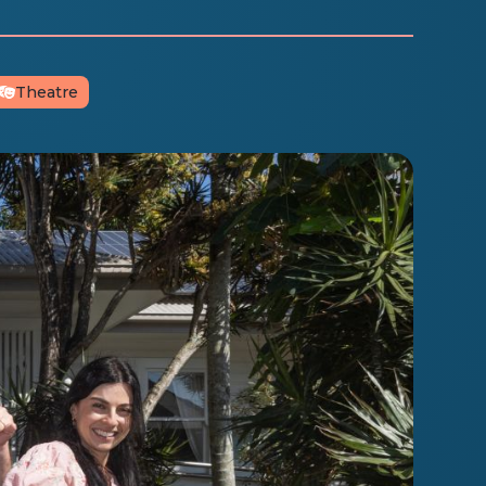
Theatre