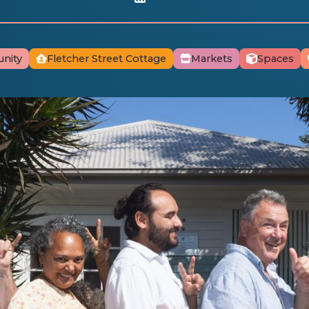
nity
Fletcher Street Cottage
Markets
Spaces