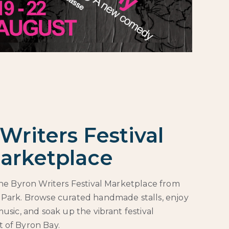
Writers Festival
arketplace
 the Byron Writers Festival Marketplace from
 Park. Browse curated handmade stalls, enjoy
music, and soak up the vibrant festival
 of Byron Bay.