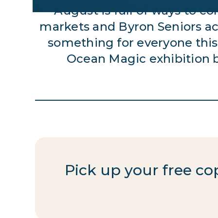
August is full of ways to 
markets and Byron Seniors act
something for everyone this
Ocean Magic exhibition 
Pick up your free c