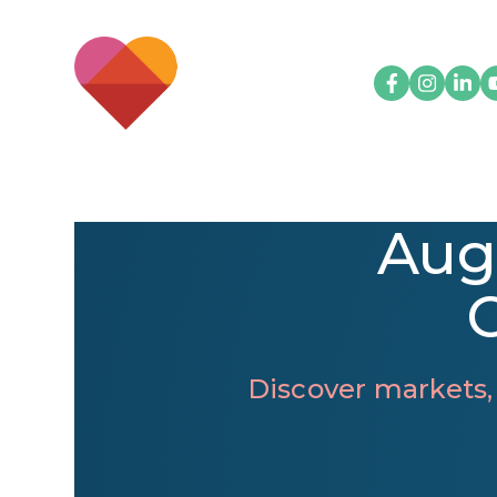
Aug
Discover markets,