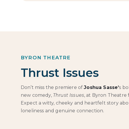
BYRON THEATRE
Thrust Issues
Don’t miss the premiere of
Joshua Sasse’
s bo
new comedy,
Thrust Issues
, at Byron Theatre
Expect a witty, cheeky and heartfelt story abou
loneliness and genuine connection.