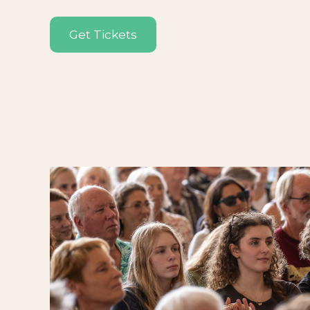
Get Tickets