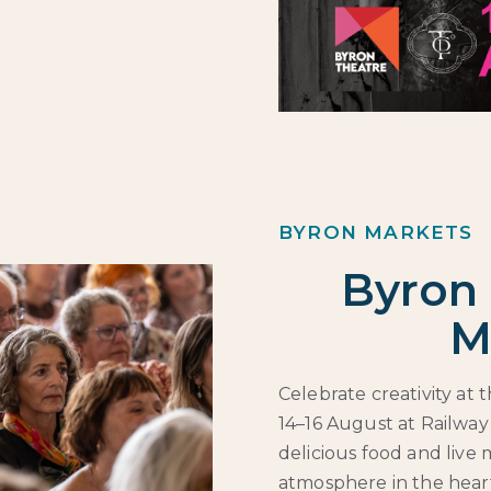
BYRON MARKETS
Byron 
M
Celebrate creativity at
14–16 August at Railway
delicious food and live 
atmosphere in the heart