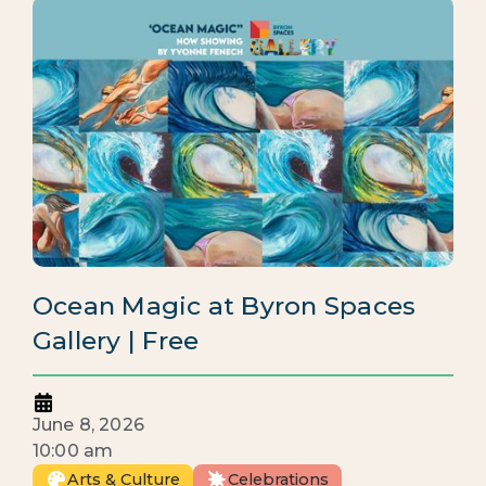
Ocean Magic at Byron Spaces
Gallery | Free
June 8, 2026
10:00 am
Arts & Culture
Celebrations