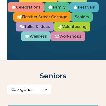
Celebrations
Family
Festivals
Fletcher Street Cottage
Seniors
Talks & Ideas
Volunteering
Wellness
Workshops
Seniors
Categories