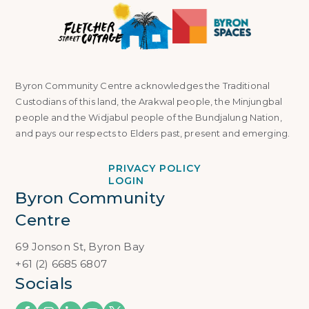
Byron Community Centre acknowledges the Traditional
Custodians of this land, the Arakwal people, the Minjungbal
people and the Widjabul people of the Bundjalung Nation,
and pays our respects to Elders past, present and emerging.
PRIVACY POLICY
LOGIN
Byron Community 
Centre
69 Jonson St, Byron Bay
+61 (2) 6685 6807
Socials