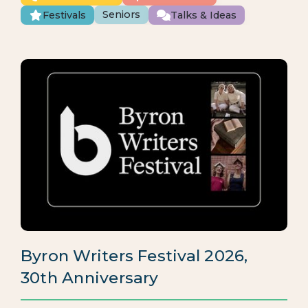
Seniors
Festivals
Talks & Ideas
Byron Writers Festival 2026,
30th Anniversary