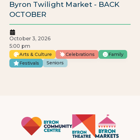
Byron Twilight Market - BACK
OCTOBER
October 3, 2026
5:00 pm
Arts & Culture
Celebrations
Family
Seniors
Festivals