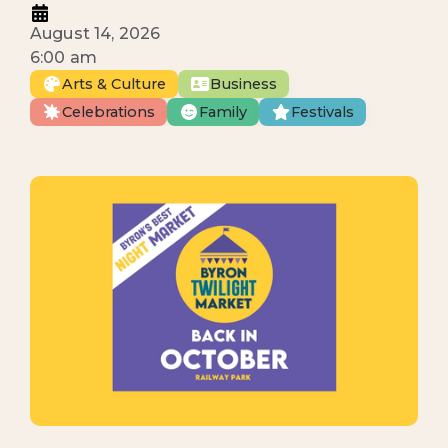
August 14, 2026
6:00 am
Arts & Culture
Business
Celebrations
Family
Festivals