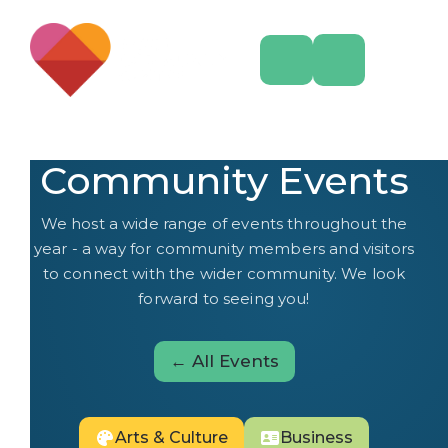
Community Events
We host a wide range of events throughout the
year - a way for community members and visitors
to connect with the wider community. We look
forward to seeing you!
← All Events
Arts & Culture
Business