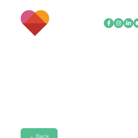
← Back