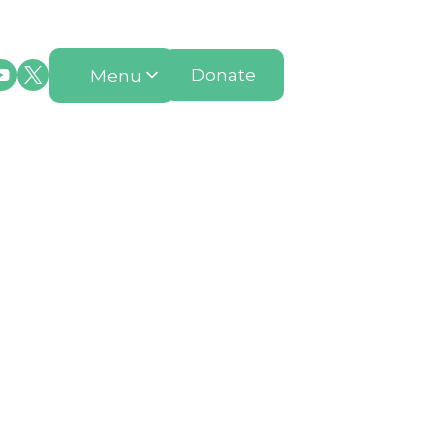
Menu
Donate