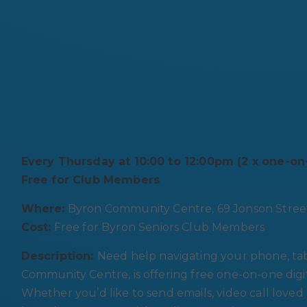
Every Thursday at 10:00 to 12:00pm (2 x one-o
Free for Club Members
Where:
Byron Community Centre, 69 Jonson Stree
Cost:
Free for Byron Seniors Club Members
Description:
Need help navigating your phone, tab
Community Centre, is offering free one-on-one dig
Whether you’d like to send emails, video call loved