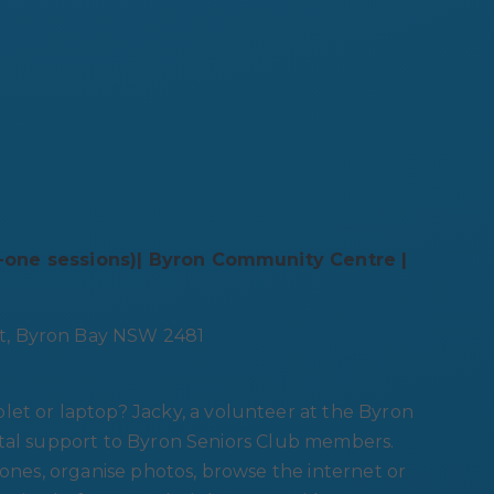
n-one sessions)| Byron Community Centre |
t, Byron Bay NSW 2481
let or laptop? Jacky, a volunteer at the Byron
ital support to Byron Seniors Club members.
 ones, organise photos, browse the internet or