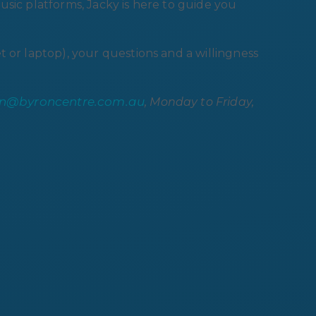
sic platforms, Jacky is here to guide you
t or laptop), your questions and a willingness
on@byroncentre.com.au
, Monday to Friday,