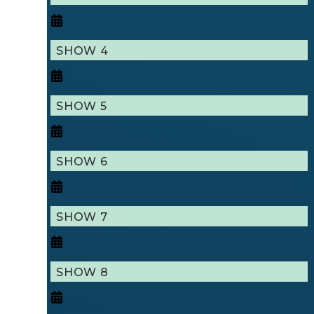
SHOW 4
SHOW 5
SHOW 6
SHOW 7
SHOW 8