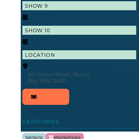
SHOW 9
SHOW 10
LOCATION
69 Jonson Street, Byron 
Bay NSW 2481
CATEGORIES
Seniors
Workshops