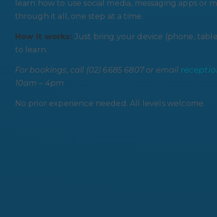
learn how to use social media, messaging apps or mu
through it all, one step at a time.
How it works:
Just bring your device (phone, table
to learn.
recepti
For bookings, call (02) 6685 6807 or email
10am – 4pm
No prior experience needed. All levels welcome.