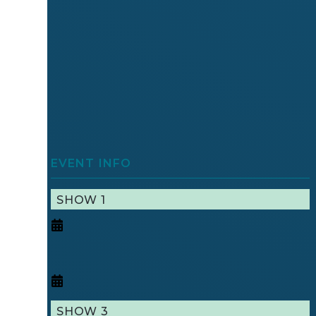
EVENT INFO
SHOW 1
SHOW 3