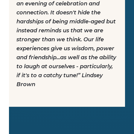
an evening of celebration and
connection. It doesn't hide the
hardships of being middle-aged but
instead reminds us that we are
stronger than we think. Our life
experiences give us wisdom, power
and friendship...as well as the ability
to laugh at ourselves - particularly,
if it's to a catchy tune!” Lindsey
Brown