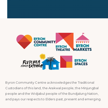
Byron Community Centre acknowledges the Traditional
Custodians of this land, the Arakwal people, the Minjungbal
people and the Widjabul people of the Bundjalung Nation,
and pays our respects to Elders past, present and emerging.