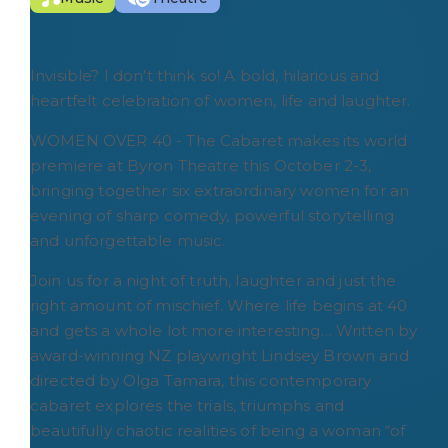
Invisible? I don't think so! A bold, hilarious and
heartfelt celebration of women, life and laughter.
WOMEN OVER 40 - The Cabaret makes its world
premiere at Byron Theatre this October 2-3,
bringing together six extraordinary women for an
evening of sharp comedy, powerful storytelling
and unforgettable music.
Join us for a night of truth, laughter and just the
right amount of mischief. Where life begins at 40
and gets a whole lot more interesting… Written by
award-winning NZ playwright Lindsey Brown and
directed by Olga Tamara, this contemporary
cabaret explores the trials, triumphs and
beautifully chaotic realities of being a woman “of