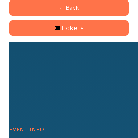
← Back
Tickets
EVENT INFO