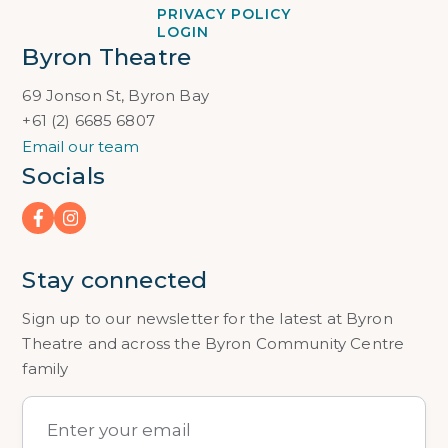
PRIVACY POLICY
LOGIN
Byron Theatre
69 Jonson St, Byron Bay
+61 (2) 6685 6807
Email our team
Socials
Stay connected
Sign up to our newsletter for the latest at Byron
Theatre and across the Byron Community Centre
family