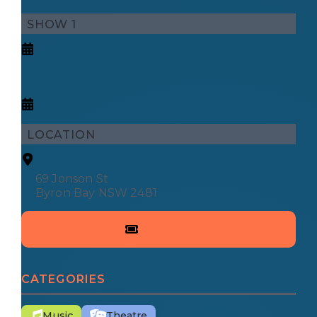
SHOW 1
LOCATION
69 Jonson St
Byron Bay NSW 2481
CATEGORIES
Music
Theatre