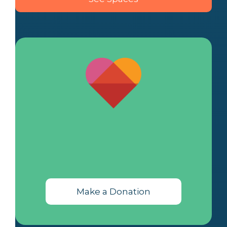
Make a Donation