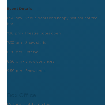
Event Details
6:30 pm - Venue doors and happy half hour at the
bar
7:10 pm - Theatre doors open
7:30 pm - Show starts
8:30 pm - Interval
8:50 pm - Show continues
9:50 pm - Show ends
Box Office
69 Jonson St, Byron Bay