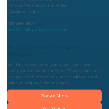
Monday, Wednesday and Friday
10:30am – 1:30pm
(02) 6685 6807
boxoffice@byroncentre.com.au
Host your event at Byron 
Theatre
We'd love to welcome you to host your next
event, show or launch at Byron Theatre. Make an
enquiry and our team will connect with you and
guide you through the next steps.
Book a Show
See Spaces