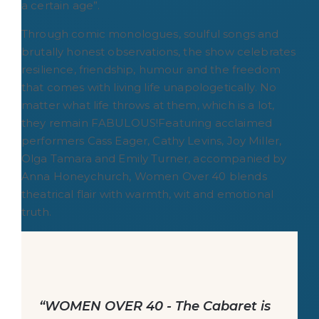
a certain age”.
Through comic monologues, soulful songs and
brutally honest observations, the show celebrates
resilience, friendship, humour and the freedom
that comes with living life unapologetically. No
matter what life throws at them, which is a lot,
they remain FABULOUS!Featuring acclaimed
performers Cass Eager, Cathy Levins, Joy Miller,
Olga Tamara and Emily Turner, accompanied by
Anna Honeychurch, Women Over 40 blends
theatrical flair with warmth, wit and emotional
truth.
“WOMEN OVER 40 - The Cabaret is