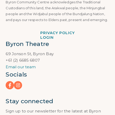
Byron Community Centre acknowledges the Traditional
Custodians of this land, the Arakwal people, the Minjungbal
people and the Widjabul people of the Bundjalung Nation,
and pays our respects to Elders past, present and emerging.
PRIVACY POLICY
LOGIN
Byron Theatre
69 Jonson St, Byron Bay
+61 (2) 6685 6807
Email our team
Socials
Stay connected
Sign up to our newsletter for the latest at Byron