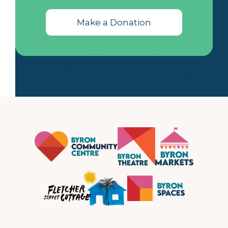
Make a Donation