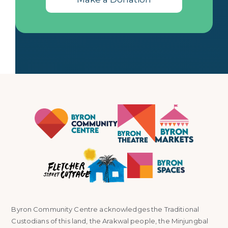
Byron Community Centre acknowledges the Traditional
Custodians of this land, the Arakwal people, the Minjungbal