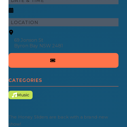
DATE & TIME
LOCATION
69 Jonson St
Byron Bay NSW 2481
CATEGORIES
Music
The Honey Sliders are back with a brand-new
show!