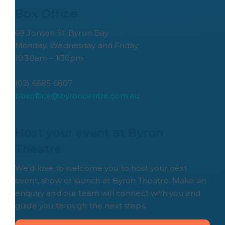
Box Office
69 Jonson St, Byron Bay
Monday, Wednesday and Friday
10:30am – 1:30pm
(02) 6685 6807
boxoffice@byroncentre.com.au
Host your event at Byron 
Theatre
We'd love to welcome you to host your next
event, show or launch at Byron Theatre. Make an
enquiry and our team will connect with you and
guide you through the next steps.