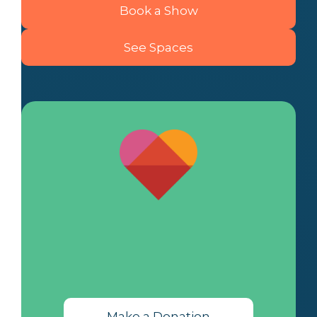
Book a Show
See Spaces
Make a Donation