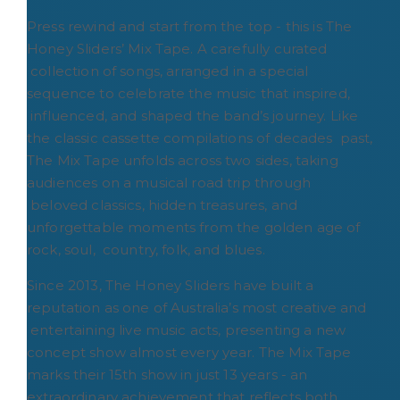
Press rewind and start from the top - this is The
Honey Sliders’ Mix Tape. A carefully curated
collection of songs, arranged in a special
sequence to celebrate the music that inspired,
influenced, and shaped the band’s journey. Like
the classic cassette compilations of decades past,
The Mix Tape unfolds across two sides, taking
audiences on a musical road trip through
beloved classics, hidden treasures, and
unforgettable moments from the golden age of
rock, soul, country, folk, and blues.
Since 2013, The Honey Sliders have built a
reputation as one of Australia’s most creative and
entertaining live music acts, presenting a new
concept show almost every year. The Mix Tape
marks their 15th show in just 13 years - an
extraordinary achievement that reflects both