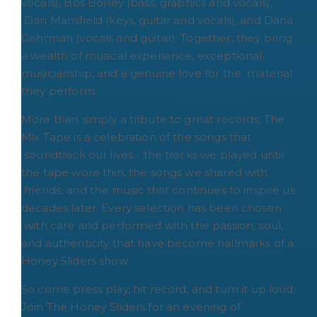
vocals), Bos Borley (bass, graphics and vocals),
Dan Mansfield (keys, guitar and vocals), and Dana
Gehrman (vocals and guitar). Together, they bring
a wealth of musical experience, exceptional
musicianship, and a genuine love for the material
they perform.
More than simply a tribute to great records, The
Mix Tape is a celebration of the songs that
soundtrack our lives - the tracks we played until
the tape wore thin, the songs we shared with
friends, and the music that continues to inspire us
decades later. Every selection has been chosen
with care and performed with the passion, soul,
and authenticity that have become hallmarks of a
Honey Sliders show.
So come press play, hit record, and turn it up loud.
Join The Honey Sliders for an evening of