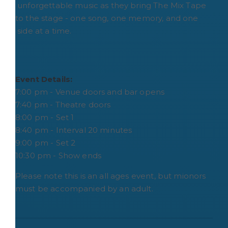
unforgettable music as they bring The Mix Tape
to the stage - one song, one memory, and one
side at a time.
Event Details:
7:00 pm - Venue doors and bar opens
7:40 pm - Theatre doors
8:00 pm - Set 1
8:40 pm - Interval 20 minutes
9:00 pm - Set 2
10:30 pm - Show ends
Please note this is an all ages event, but mionors
must be accompanied by an adult.