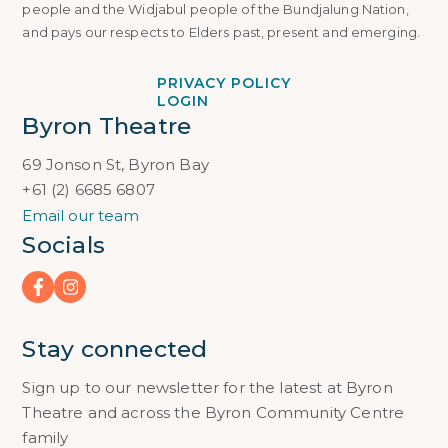
people and the Widjabul people of the Bundjalung Nation,
and pays our respects to Elders past, present and emerging.
PRIVACY POLICY
LOGIN
Byron Theatre
69 Jonson St, Byron Bay
+61 (2) 6685 6807
Email our team
Socials
Stay connected
Sign up to our newsletter for the latest at Byron
Theatre and across the Byron Community Centre
family