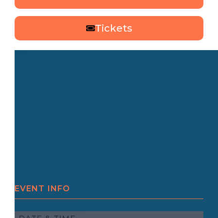
Tickets
EVENT INFO