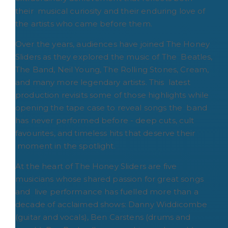
their musical curiosity and their enduring love of
the artists who came before them.
Over the years, audiences have joined The Honey
Sliders as they explored the music of The Beatles,
The Band, Neil Young, The Rolling Stones, Cream,
and many more legendary artists. This latest
production revisits some of those highlights while
opening the tape case to reveal songs the band
has never performed before - deep cuts, cult
favourites, and timeless hits that deserve their
moment in the spotlight.
At the heart of The Honey Sliders are five
musicians whose shared passion for great songs
and live performance has fuelled more than a
decade of acclaimed shows: Danny Widdicombe
(guitar and vocals), Ben Carstens (drums and