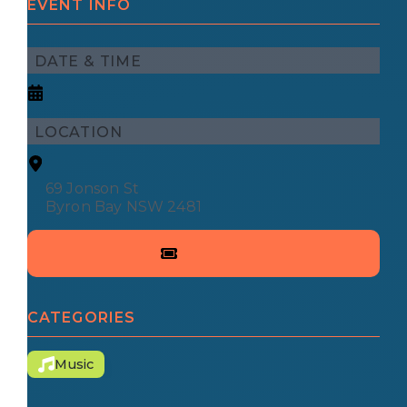
EVENT INFO
DATE & TIME
LOCATION
69 Jonson St
Byron Bay NSW 2481
CATEGORIES
Music