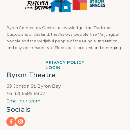
Byron Community Centre acknowledges the Traditional
Custodians of this land, the Arakwal people, the Minjungbal
people and the Widjabul people of the Bundjalung Nation,
and pays our respects to Elders past, present and emerging.
PRIVACY POLICY
LOGIN
Byron Theatre
69 Jonson St, Byron Bay
+61 (2) 6685 6807
Email our team
Socials