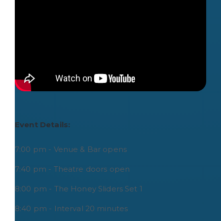
Event Details:
7:00 pm - Venue & Bar opens
7:40 pm - Theatre doors open
8:00 pm - The Honey Sliders Set 1
8:40 pm - Interval 20 minutes