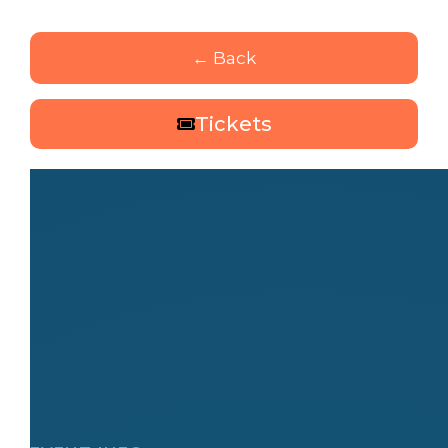
← Back
Tickets