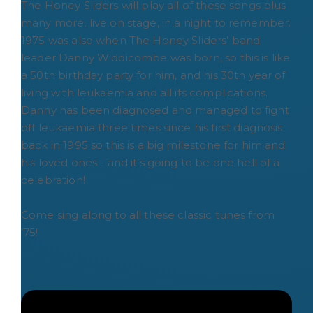
The Honey Sliders will play all of these songs plus
many more, live on stage, in a night to remember.
1975 was also when The Honey Sliders’ band
leader Danny Widdicombe was born, so this is like
a 50th birthday party for him, and his 30th year of
living with leukaemia and all its complications.
Danny has been diagnosed and managed to fight
off leukaemia three times since his first diagnosis
back in 1995 so this is a big milestone for him and
his loved ones - and it’s going to be one hell of a
celebration!
Come sing along to all these classic tunes from
’75!