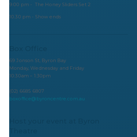
9:00 pm - The Honey Sliders Set 2
10.30 pm - Show ends
Box Office
69 Jonson St, Byron Bay
Monday, Wednesday and Friday
10:30am – 1:30pm
(02) 6685 6807
boxoffice@byroncentre.com.au
Host your event at Byron 
Theatre