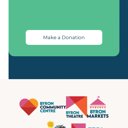
Make a Donation