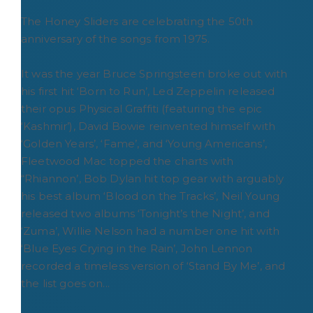
The Honey Sliders are celebrating the 50th
anniversary of the songs from 1975.
It was the year Bruce Springsteen broke out with
his first hit ‘Born to Run’, Led Zeppelin released
their opus Physical Graffiti (featuring the epic
‘Kashmir’), David Bowie reinvented himself with
‘Golden Years’, ‘Fame’, and ‘Young Americans’,
Fleetwood Mac topped the charts with
“Rhiannon’, Bob Dylan hit top gear with arguably
his best album ‘Blood on the Tracks’, Neil Young
released two albums ‘Tonight’s the Night’, and
‘Zuma’, Willie Nelson had a number one hit with
‘Blue Eyes Crying in the Rain’, John Lennon
recorded a timeless version of ‘Stand By Me’, and
the list goes on...