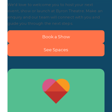
We'd love to welcome you to host your next
event, show or launch at Byron Theatre. Make an
enquiry and our team will connect with you and
guide you through the next steps.
Book a Show
See Spaces