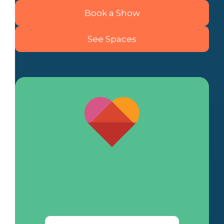
Book a Show
See Spaces