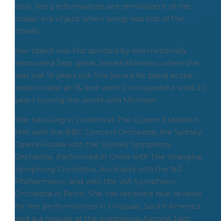
own, her performances are reminiscent of the
classic era of jazz, when swing was top of the
charts.
Her talent was first spotted by internationally
renowned Jazz great James Morrison, when she
was just 16 years old. She joined his band as the
lead vocalist at 16, and went on to spend a solid 20
years touring the world with Morrison.
She has sung in London at The Queen Elizabeth
Hall with the BBC Concert Orchestra, the Sydney
Opera House with the Sydney Symphony
Orchestra. Performed in China with The Shanghai
Symphony Orchestra, Auckland with the NZ
Philharmonic, and with the WA Symphony
Orchestra in Perth. She has received rave reviews
for her performances in Uruguay, South America,
and is a regular at the prestigious Ascona Jazz