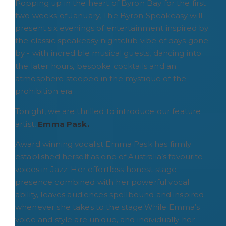
Popping up in the heart of Byron Bay for the first
two weeks of January, The Byron Speakeasy will
present six evenings of entertainment inspired by
the classic speakeasy nightclub vibe of days gone
by - with incredible musical guests, dancing into
the later hours, bespoke cocktails and an
atmosphere steeped in the mystique of the
prohibition era.
Tonight, we are thrilled to introduce our feature
artist,
Emma Pask.
Award winning vocalist Emma Pask has firmly
established herself as one of Australia’s favourite
voices in Jazz. Her effortless honest stage
presence combined with her powerful vocal
ability, leaves audiences spellbound and inspired
whenever she takes to the stage.While Emma’s
voice and style are unique, and individually her