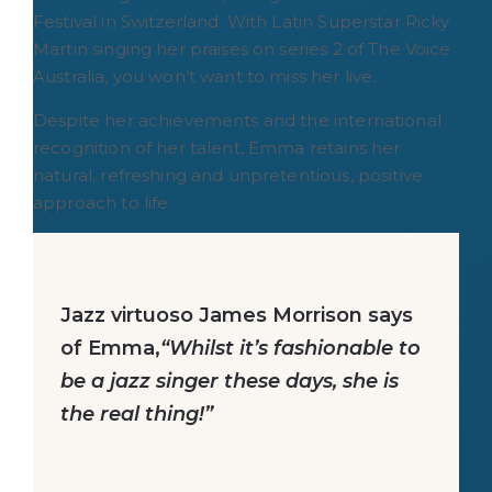
Festival in Switzerland. With Latin Superstar Ricky
Martin singing her praises on series 2 of The Voice
Australia, you won’t want to miss her live.
Despite her achievements and the international
recognition of her talent, Emma retains her
natural, refreshing and unpretentious, positive
approach to life.
Jazz virtuoso James Morrison says
of Emma,
“Whilst it’s fashionable to
be a jazz singer these days, she is
the real thing!”