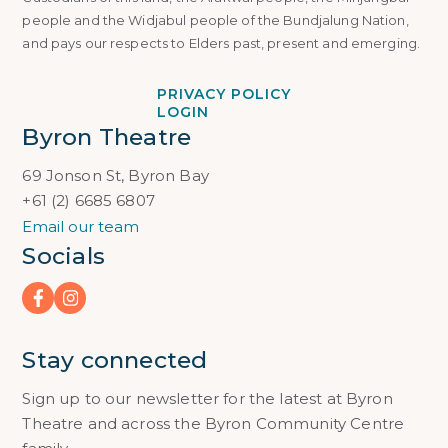
people and the Widjabul people of the Bundjalung Nation,
and pays our respects to Elders past, present and emerging.
PRIVACY POLICY
LOGIN
Byron Theatre
69 Jonson St, Byron Bay
+61 (2) 6685 6807
Email our team
Socials
Stay connected
Sign up to our newsletter for the latest at Byron
Theatre and across the Byron Community Centre