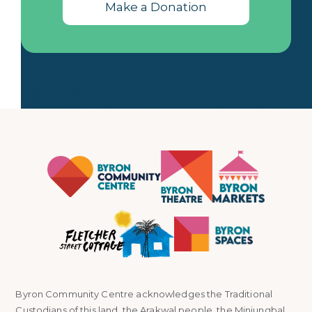
Make a Donation
Byron Community Centre acknowledges the Traditional
Custodians of this land, the Arakwal people, the Minjungbal