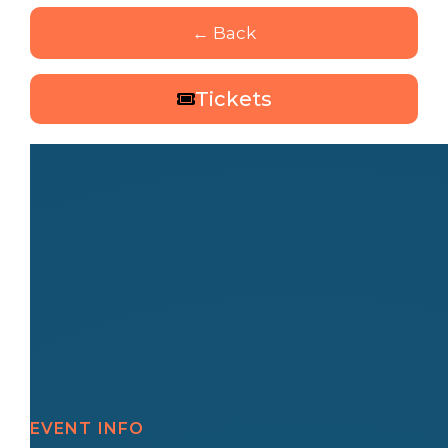
← Back
Tickets
EVENT INFO