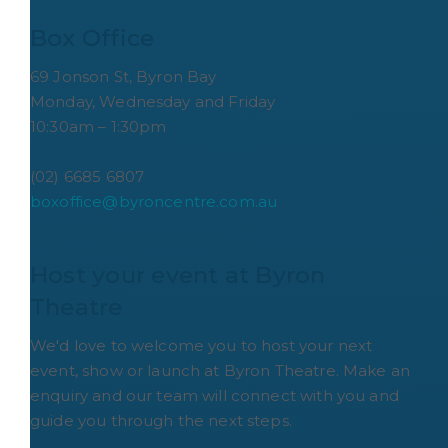
Box Office
69 Jonson St, Byron Bay
Monday, Wednesday and Friday
10:30am – 1:30pm
(02) 6685 6807
boxoffice@byroncentre.com.au
Host your event at Byron 
Theatre
We'd love to welcome you to host your next
event, show or launch at Byron Theatre. Make an
enquiry and our team will connect with you and
guide you through the next steps.