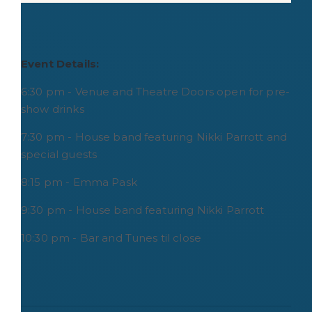
Event Details:
6:30 pm - Venue and Theatre Doors open for pre-
show drinks
7:30 pm - House band featuring Nikki Parrott and
special guests
8:15 pm - Emma Pask
9:30 pm - House band featuring Nikki Parrott
10:30 pm - Bar and Tunes til close