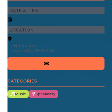
DATE & TIME
LOCATION
69 Jonson St
Byron Bay NSW 2481
CATEGORIES
Music
Speakeasy