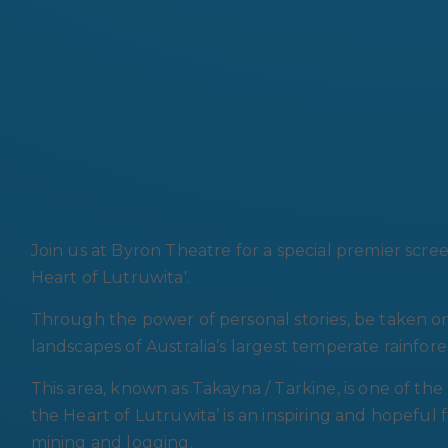
Join us at Byron Theatre for a special premier scre
Heart of Lutruwita'.
Through the power of personal stories, be taken o
landscapes of Australia’s largest temperate rainfore
This area, known as Takayna / Tarkine, is one of the
the Heart of Lutruwita’ is an inspiring and hopeful
mining and logging.