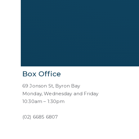
Box Office
69 Jonson St, Byron Bay
Monday, Wednesday and Friday
10:30am – 1:30pm
(02) 6685 6807
boxoffice@byroncentre.com.au