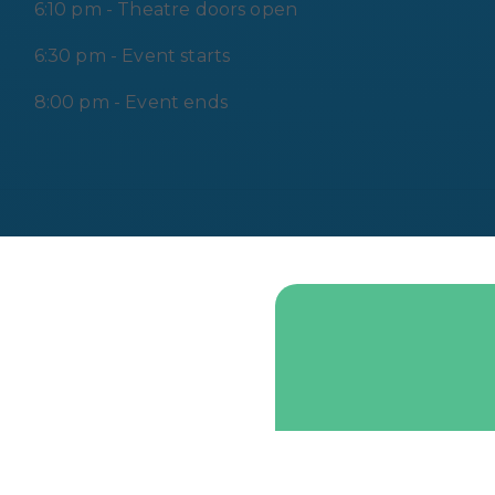
6:10 pm - Theatre doors open
6:30 pm - Event starts
8:00 pm - Event ends