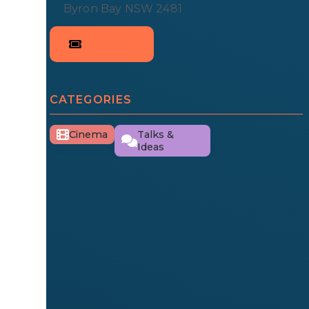
Byron Bay NSW 2481
CATEGORIES
Cinema
Talks &
Ideas