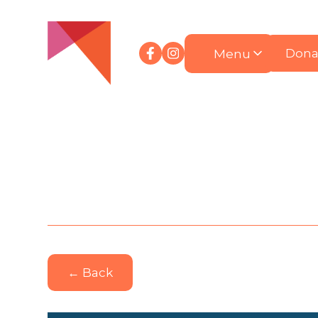
Menu
Dona
← Back