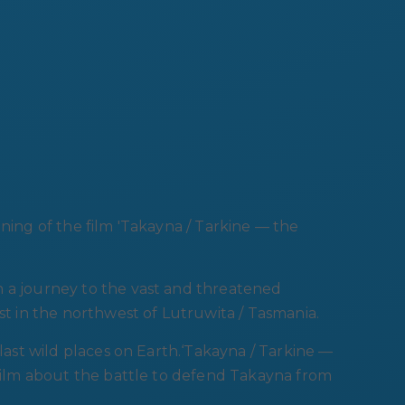
ening of the film 'Takayna / Tarkine — the
n a journey to the vast and threatened
st in the northwest of Lutruwita / Tasmania.
 last wild places on Earth.‘Takayna / Tarkine —
 film about the battle to defend Takayna from