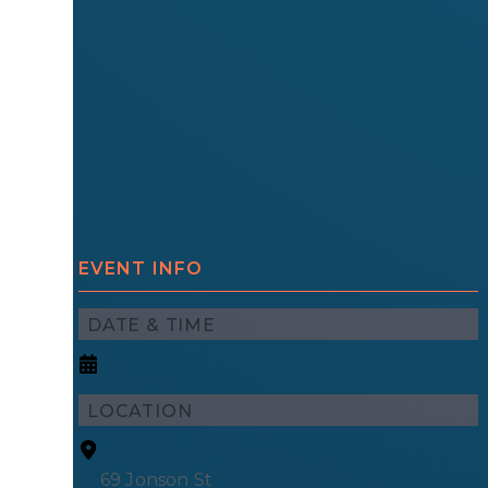
EVENT INFO
DATE & TIME
LOCATION
69 Jonson St