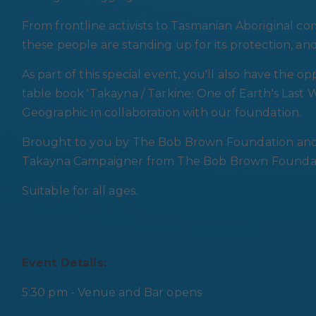
From frontline activists to Tasmanian Aboriginal c
these people are standing up for its protection, an
As part of this special event, you'll also have the 
table book 'Takayna / Tarkine: One of Earth's Last 
Geographic in collaboration with our foundation.
Brought to you by The Bob Brown Foundation and P
Takayna Campaigner from The Bob Brown Foundatio
Suitable for all ages.
Event Details:
5:30 pm - Venue and Bar opens