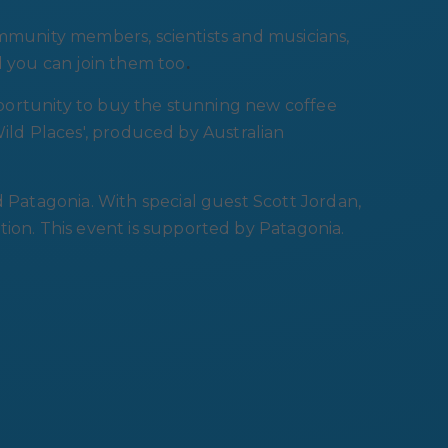
ommunity members, scientists and musicians,
d you can join them too
.
opportunity to buy the stunning new coffee
Wild Places', produced by Australian
atagonia. With special guest Scott Jordan,
n. This event is supported by Patagonia.