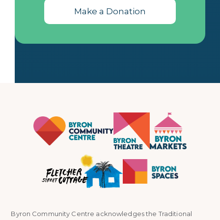
Make a Donation
Byron Community Centre acknowledges the Traditional