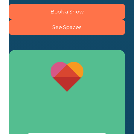
Book a Show
See Spaces