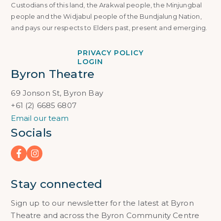
Custodians of this land, the Arakwal people, the Minjungbal
people and the Widjabul people of the Bundjalung Nation,
and pays our respects to Elders past, present and emerging.
PRIVACY POLICY
LOGIN
Byron Theatre
69 Jonson St, Byron Bay
+61 (2) 6685 6807
Email our team
Socials
Stay connected
Sign up to our newsletter for the latest at Byron
Theatre and across the Byron Community Centre