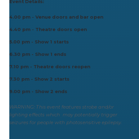
Event Details:
4.00 pm - Venue doors and bar open
4.40 pm - Theatre doors open
5.00 pm - Show 1 starts
6.30 pm - Show 1 ends
7.10 pm - Theatre doors reopen
7.30 pm - Show 2 starts
9.00 pm - Show 2 ends
WARNING: This event features strobe and/or
lighting effects which may potentially trigger
seizures for people with photosensitive epilepsy.