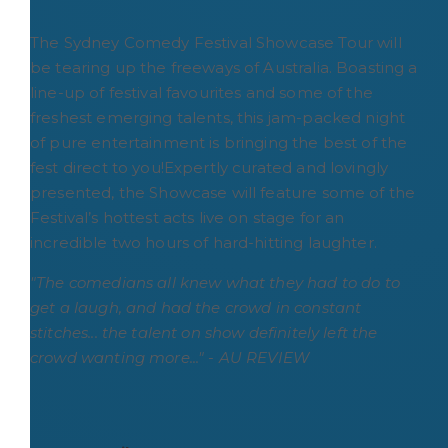
The Sydney Comedy Festival Showcase Tour will
be tearing up the freeways of Australia. Boasting a
line-up of festival favourites and some of the
freshest emerging talents, this jam-packed night
of pure entertainment is bringing the best of the
fest direct to you!Expertly curated and lovingly
presented, the Showcase will feature some of the
Festival’s hottest acts live on stage for an
incredible two hours of hard-hitting laughter.
"The comedians all knew what they had to do to
get a laugh, and had the crowd in constant
stitches... the talent on show definitely left the
crowd wanting more..." - AU REVIEW