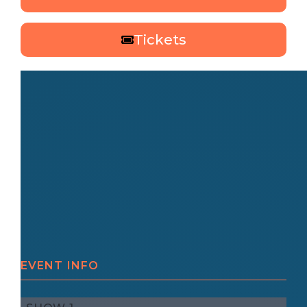
Tickets
EVENT INFO