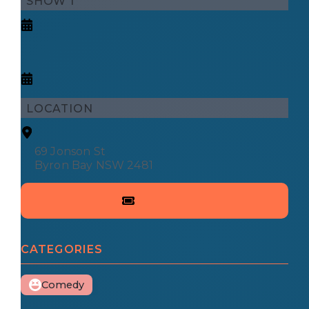
SHOW 1
LOCATION
69 Jonson St
Byron Bay NSW 2481
CATEGORIES
Comedy