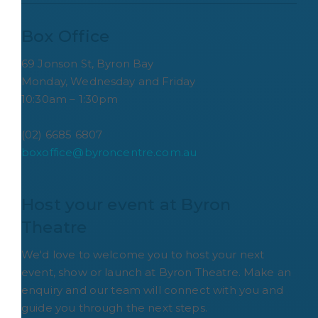
Box Office
69 Jonson St, Byron Bay
Monday, Wednesday and Friday
10:30am – 1:30pm
(02) 6685 6807
boxoffice@byroncentre.com.au
Host your event at Byron 
Theatre
We'd love to welcome you to host your next
event, show or launch at Byron Theatre. Make an
enquiry and our team will connect with you and
guide you through the next steps.