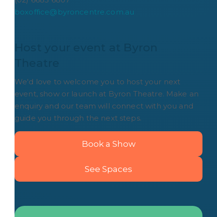
boxoffice@byroncentre.com.au
Host your event at Byron 
Theatre
We'd love to welcome you to host your next
event, show or launch at Byron Theatre. Make an
enquiry and our team will connect with you and
guide you through the next steps.
Book a Show
See Spaces