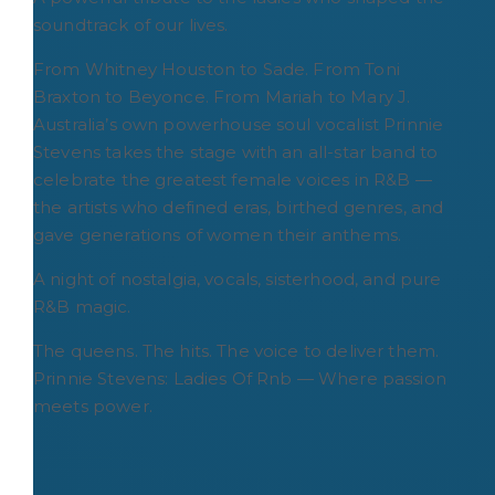
soundtrack of our lives.
From Whitney Houston to Sade. From Toni
Braxton to Beyonce. From Mariah to Mary J.
Australia’s own powerhouse soul vocalist Prinnie
Stevens takes the stage with an all-star band to
celebrate the greatest female voices in R&B —
the artists who defined eras, birthed genres, and
gave generations of women their anthems.
A night of nostalgia, vocals, sisterhood, and pure
R&B magic.
The queens. The hits. The voice to deliver them.
Prinnie Stevens: Ladies Of Rnb — Where passion
meets power.