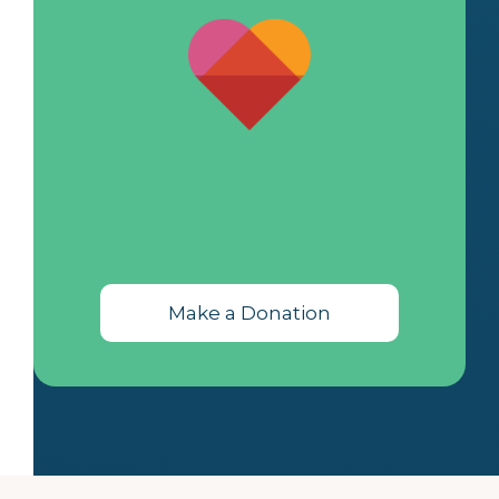
Make a Donation