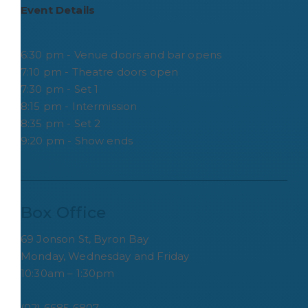
Event Details
6:30 pm - Venue doors and bar opens
7:10 pm - Theatre doors open
7:30 pm - Set 1
8:15 pm - Intermission
8:35 pm - Set 2
9:20 pm - Show ends
Box Office
69 Jonson St, Byron Bay
Monday, Wednesday and Friday
10:30am – 1:30pm
(02) 6685 6807