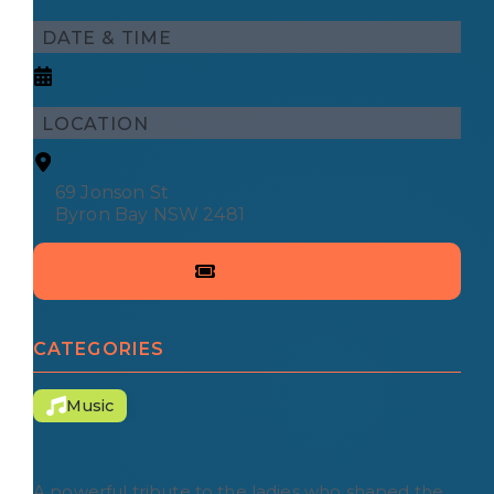
DATE & TIME
LOCATION
69 Jonson St
Byron Bay NSW 2481
CATEGORIES
Music
A powerful tribute to the ladies who shaped the