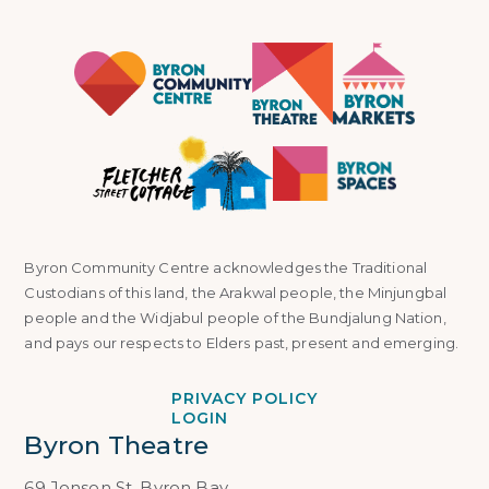
Byron Community Centre acknowledges the Traditional
Custodians of this land, the Arakwal people, the Minjungbal
people and the Widjabul people of the Bundjalung Nation,
and pays our respects to Elders past, present and emerging.
PRIVACY POLICY
LOGIN
Byron Theatre
69 Jonson St, Byron Bay