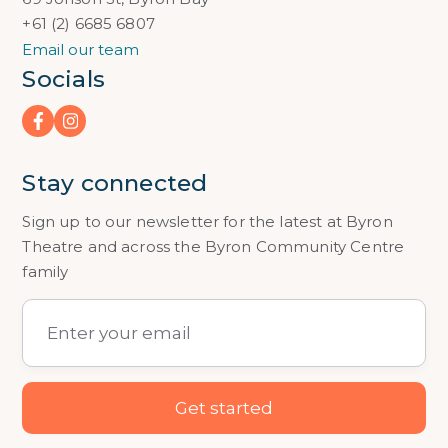
+61 (2) 6685 6807
Email our team
Socials
Stay connected
Sign up to our newsletter for the latest at Byron
Theatre and across the Byron Community Centre
family