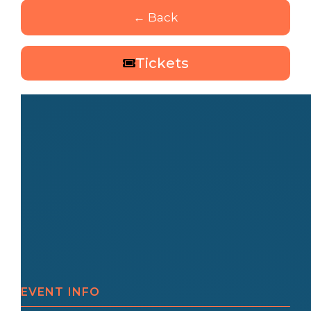
← Back
Tickets
EVENT INFO