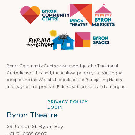
Byron Community Centre acknowledges the Traditional
Custodians of this land, the Arakwal people, the Minjungbal
people and the Widjabul people of the Bundjalung Nation,
and pays our respects to Elders past, present and emerging.
PRIVACY POLICY
LOGIN
Byron Theatre
69 Jonson St, Byron Bay
+61 (2) 6685 6807