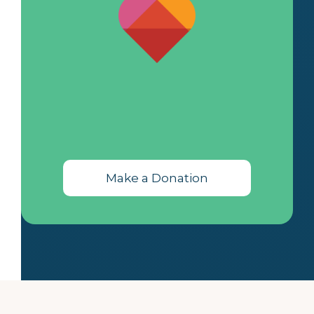
Make a Donation