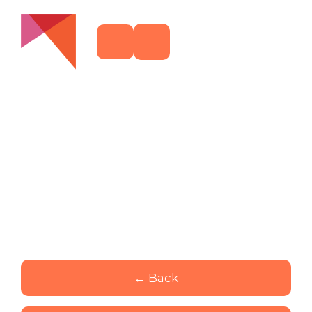
← Back