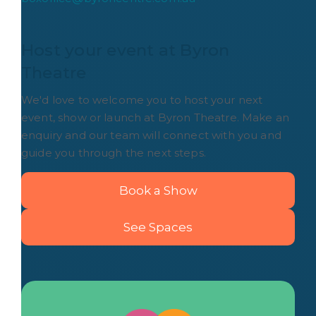
Host your event at Byron 
Theatre
We'd love to welcome you to host your next
event, show or launch at Byron Theatre. Make an
enquiry and our team will connect with you and
guide you through the next steps.
Book a Show
See Spaces