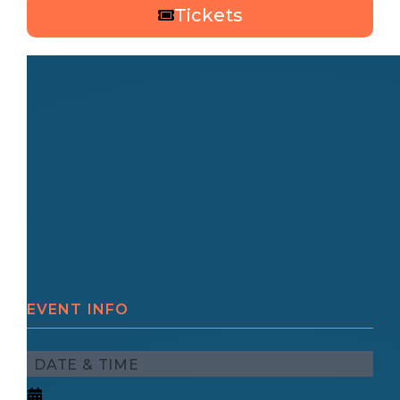
Tickets
EVENT INFO
DATE & TIME