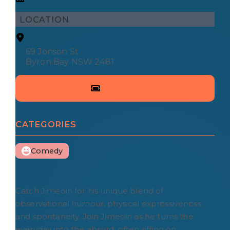
LOCATION
69 Jonson St
Byron Bay NSW 2481
CATEGORIES
Comedy
Catch Jimeoin for his unique blend of
observational humour, physical expressiveness
and spontaneity. Join Jimeoin as he turns the
everyday into the absurd, often riffing on