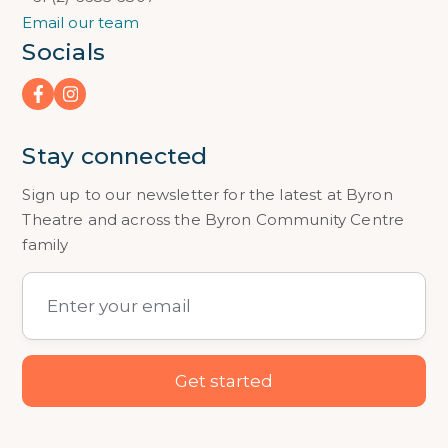
Email our team
Socials
Stay connected
Sign up to our newsletter for the latest at Byron
Theatre and across the Byron Community Centre
family