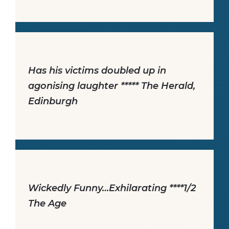
Has his victims doubled up in
agonising laughter ***** The Herald,
Edinburgh
Wickedly Funny…Exhilarating ****1/2
The Age