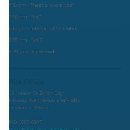
7:10 pm - Theatre doors open
7:30 pm - Set 1
8:15 pm - Interval - 20 minutes
8:35 pm - Set 2
9:20 pm - Show ends
Box Office
69 Jonson St, Byron Bay
Monday, Wednesday and Friday
10:30am – 1:30pm
(02) 6685 6807
boxoffice@byroncentre.com.au