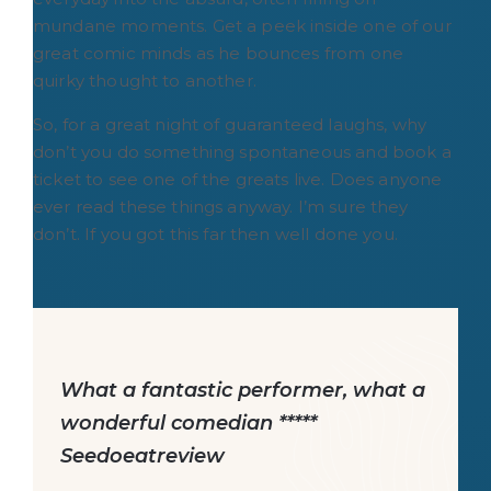
mundane moments. Get a peek inside one of our
great comic minds as he bounces from one
quirky thought to another.
So, for a great night of guaranteed laughs, why
don’t you do something spontaneous and book a
ticket to see one of the greats live. Does anyone
ever read these things anyway. I’m sure they
don’t. If you got this far then well done you.
What a fantastic performer, what a
wonderful comedian *****
Seedoeatreview