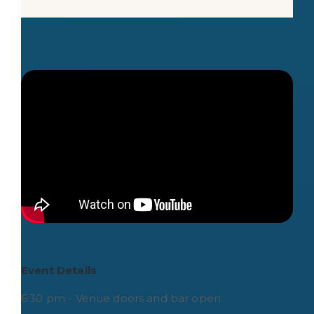
Event Details
6:30 pm - Venue doors and bar open