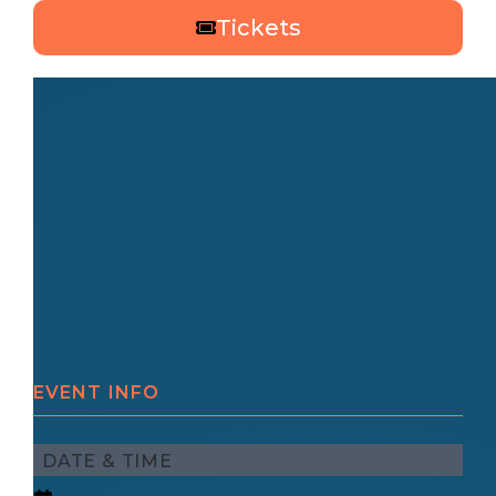
Tickets
EVENT INFO
DATE & TIME