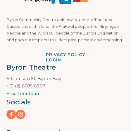
Byron Community Centre acknowledges the Traditional
Custodians of this land, the Arakwal people, the Minjungbal
people and the Widjabul people of the Bundjalung Nation,
and pays our respects to Elders past, present and emerging.
PRIVACY POLICY
LOGIN
Byron Theatre
69 Jonson St, Byron Bay
+61 (2) 6685 6807
Email our team
Socials