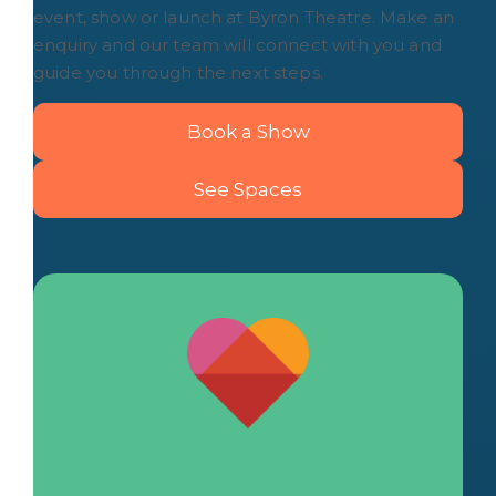
event, show or launch at Byron Theatre. Make an
enquiry and our team will connect with you and
guide you through the next steps.
Book a Show
See Spaces