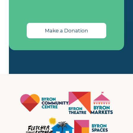
Make a Donation