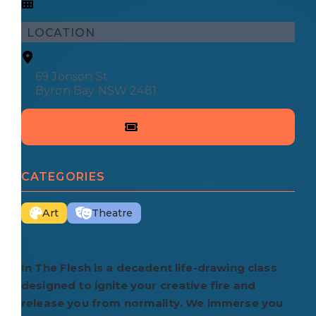
LOCATION
69 Jonson St
Byron Bay NSW 2481
CATEGORIES
Art
Theatre
In The Flesh is a decadent life-drawing class
designed to ignite your creative fire and
release you from normality. We immerse you