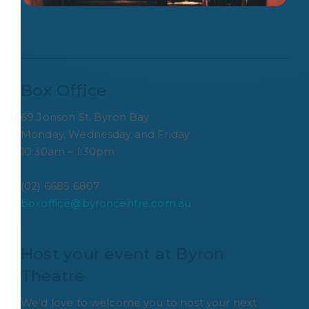
Box Office
69 Jonson St, Byron Bay
Monday, Wednesday and Friday
10:30am – 1:30pm
(02) 6685 6807
boxoffice@byroncentre.com.au
Host your event at Byron 
Theatre
We'd love to welcome you to host your next