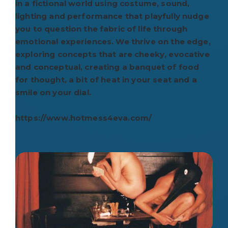
in a fictional world using costume, sound,
lighting and performance that playfully nudge
you to question the fabric of life through
emotional experiences. We thrive on the edge,
exploring concepts that are cheeky, evocative
and conceptual, creating a banquet of food
for thought, a bit of heat in your seat and a
smile on your dial.
https://www.hotmess4eva.com/