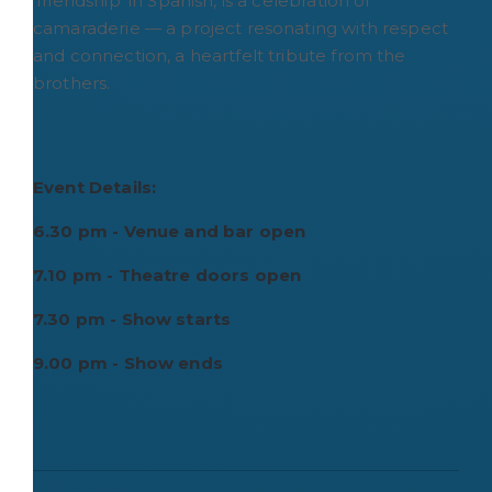
'friendship' in Spanish, is a celebration of
camaraderie — a project resonating with respect
and connection, a heartfelt tribute from the
brothers.
Event Details:
6.30 pm - Venue and bar open
7.10 pm - Theatre doors open
7.30 pm - Show starts
9.00 pm - Show ends