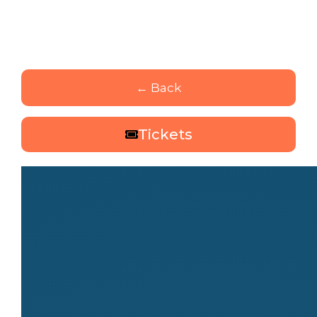
← Back
Tickets