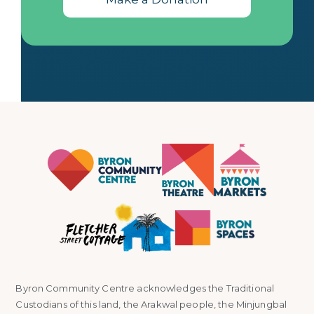
Byron Community Centre acknowledges the Traditional
Custodians of this land, the Arakwal people, the Minjungbal