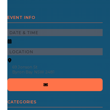
EVENT INFO
DATE & TIME
LOCATION
69 Jonson St
Byron Bay NSW 2481
CATEGORIES