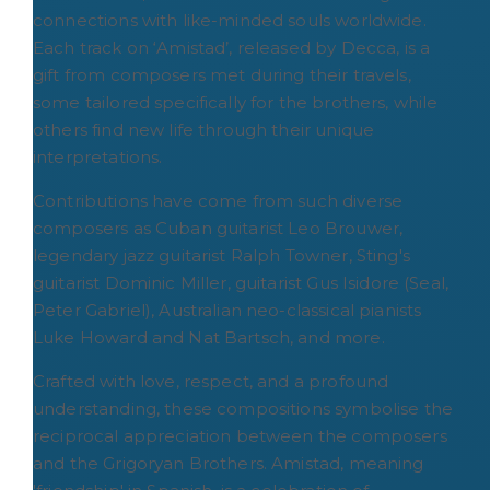
connections with like-minded souls worldwide.
Each track on ‘Amistad’, released by Decca, is a
gift from composers met during their travels,
some tailored specifically for the brothers, while
others find new life through their unique
interpretations.
Contributions have come from such diverse
composers as Cuban guitarist Leo Brouwer,
legendary jazz guitarist Ralph Towner, Sting's
guitarist Dominic Miller, guitarist Gus Isidore (Seal,
Peter Gabriel), Australian neo-classical pianists
Luke Howard and Nat Bartsch, and more.
Crafted with love, respect, and a profound
understanding, these compositions symbolise the
reciprocal appreciation between the composers
and the Grigoryan Brothers. Amistad, meaning