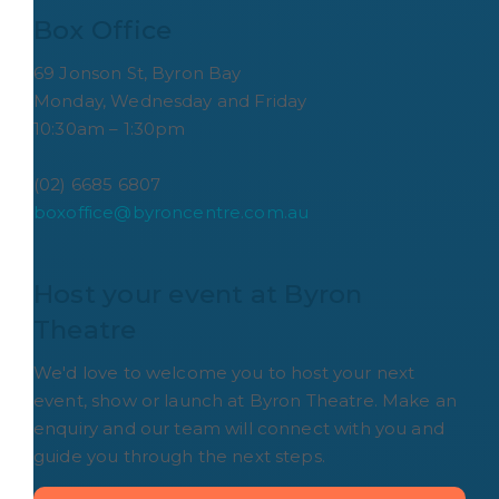
Box Office
69 Jonson St, Byron Bay
Monday, Wednesday and Friday
10:30am – 1:30pm
(02) 6685 6807
boxoffice@byroncentre.com.au
Host your event at Byron 
Theatre
We'd love to welcome you to host your next
event, show or launch at Byron Theatre. Make an
enquiry and our team will connect with you and
guide you through the next steps.