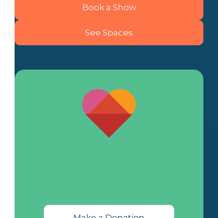
Book a Show
See Spaces
Make a Donation