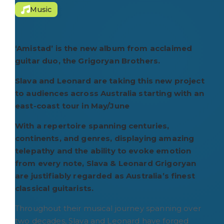
Music
‘Amistad’ is the new album from acclaimed
guitar duo, the Grigoryan Brothers.
Slava and Leonard are taking this new project
to audiences across Australia starting with an
east-coast tour in May/June
With a repertoire spanning centuries,
continents, and genres, displaying amazing
telepathy and the ability to evoke emotion
from every note, Slava & Leonard Grigoryan
are justifiably regarded as Australia’s finest
classical guitarists.
Throughout their musical journey spanning over
two decades, Slava and Leonard have forged