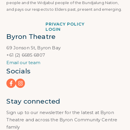
people and the Widjabul people of the Bundjalung Nation,
and pays our respects to Elders past, present and emerging.
PRIVACY POLICY
LOGIN
Byron Theatre
69 Jonson St, Byron Bay
+61 (2) 6685 6807
Email our team
Socials
Stay connected
Sign up to our newsletter for the latest at Byron
Theatre and across the Byron Community Centre
family