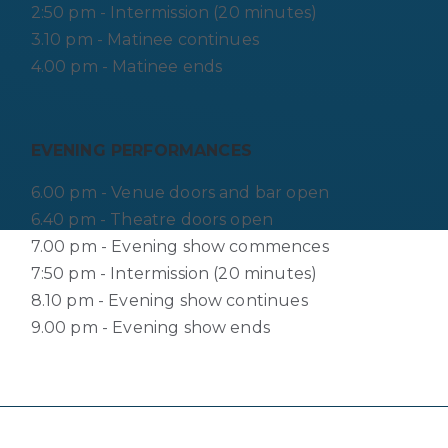
2:50 pm - Intermission (20 minutes)
3.10 pm - Matinee continues
4.00 pm - Matinee ends
EVENING PERFORMANCES
6.00 pm - Venue doors and bar open
6.40 pm - Theatre doors open
7.00 pm - Evening show commences
7:50 pm - Intermission (20 minutes)
8.10 pm - Evening show continues
9.00 pm - Evening show ends