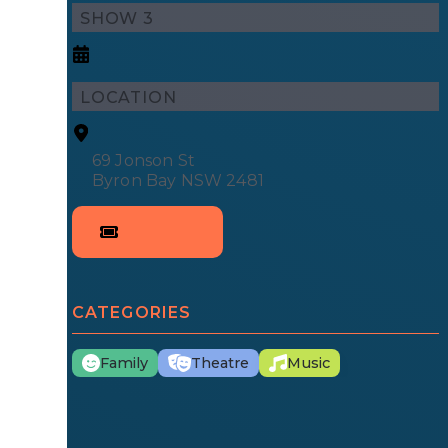
SHOW 3
LOCATION
69 Jonson St
Byron Bay NSW 2481
CATEGORIES
Family
Theatre
Music