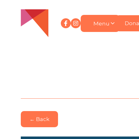
Menu
Dona
← Back