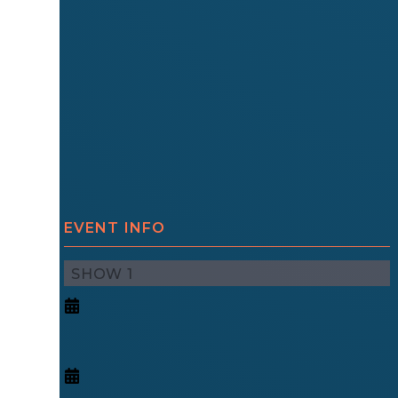
EVENT INFO
SHOW 1