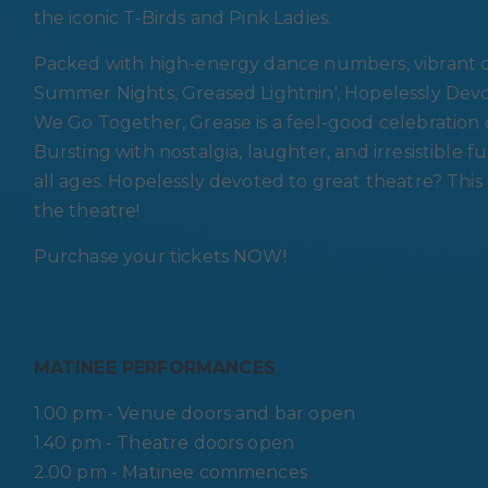
the iconic T-Birds and Pink Ladies.
Packed with high-energy dance numbers, vibrant ch
Summer Nights, Greased Lightnin', Hopelessly Devo
We Go Together, Grease is a feel-good celebration of 
Bursting with nostalgia, laughter, and irresistible fu
all ages. Hopelessly devoted to great theatre? This
the theatre!
Purchase your tickets NOW!
MATINEE PERFORMANCES
1.00 pm - Venue doors and bar open
1.40 pm - Theatre doors open
2.00 pm - Matinee commences