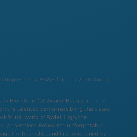
ud to present ‘GREASE’ for their 2026 Musical
egally Blonde Jnr’ 2024 and 'Beauty and the
h the talented performers bring this classic
k 'n' roll world of Rydell High, the
 for generations. Follow the unforgettable
 life, friendship, and first love, joined by