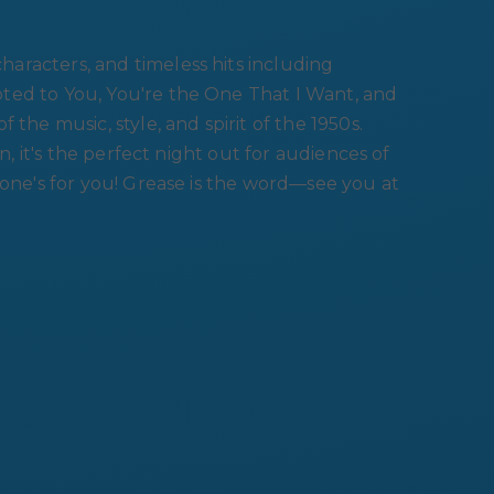
aracters, and timeless hits including
ted to You, You're the One That I Want, and
the music, style, and spirit of the 1950s.
n, it's the perfect night out for audiences of
 one's for you! Grease is the word—see you at