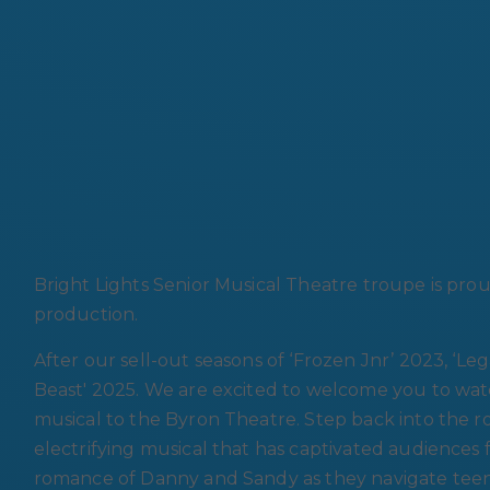
Bright Lights Senior Musical Theatre troupe is pro
production.
After our sell-out seasons of ‘Frozen Jnr’ 2023, ‘L
Beast' 2025. We are excited to welcome you to watc
musical to the Byron Theatre. Step back into the roc
electrifying musical that has captivated audiences
romance of Danny and Sandy as they navigate teenage