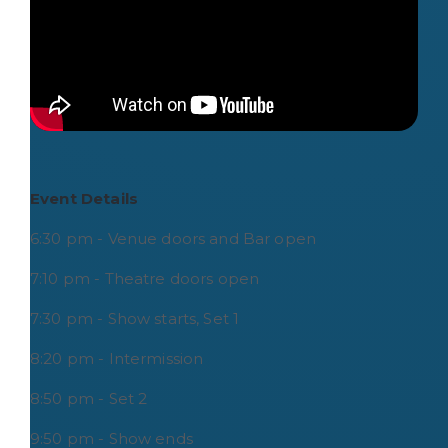
Event Details
6:30 pm - Venue doors and Bar open
7:10 pm - Theatre doors open
7:30 pm - Show starts, Set 1
8:20 pm - Intermission
8:50 pm - Set 2
9:50 pm - Show ends