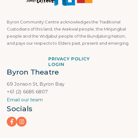
Byron Community Centre acknowledges the Traditional
Custodians of this land, the Arakwal people, the Minjungbal
people and the Widjabul people of the Bundjalung Nation,
and pays our respects to Elders past, present and emerging.
PRIVACY POLICY
LOGIN
Byron Theatre
69 Jonson St, Byron Bay
+61 (2) 6685 6807
Email our team
Socials