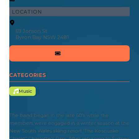
LOCATION
69 Jonson St
Byron Bay NSW 2481
CATEGORIES
Music
The band began in the late 60’s while the
members were engaged in a winter season at the
New South Wales skiing resort ‘The Kosciusko
Chalet” Charlotte’s Pass. After returning to Sydney