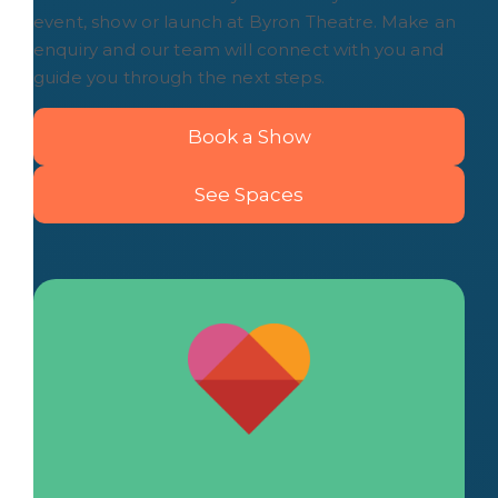
event, show or launch at Byron Theatre. Make an
enquiry and our team will connect with you and
guide you through the next steps.
Book a Show
See Spaces