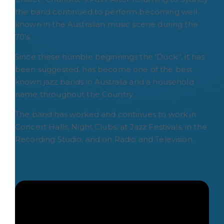
the band continued to perform becoming well
known in the Australian music scene during the
70’s.
Since these humble beginnings the ‘Duck ‘, it has
been suggested, has become one of the best
known jazz bands in Australia and a household
name throughout the Country.
The band has worked and continues to work in
Concert Halls, Night Clubs, at Jazz Festivals, in the
Recording Studio, and on Radio and Television.