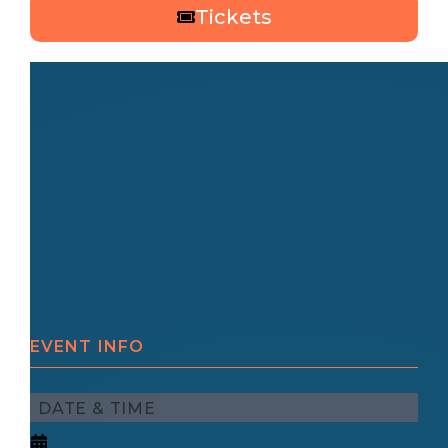
Tickets
EVENT INFO
DATE & TIME