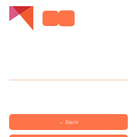
← Back