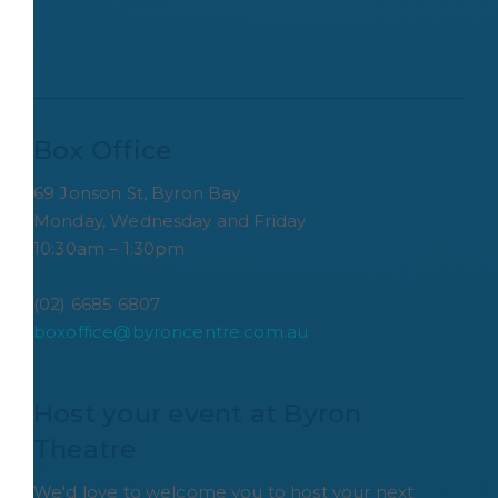
Box Office
69 Jonson St, Byron Bay
Monday, Wednesday and Friday
10:30am – 1:30pm
(02) 6685 6807
boxoffice@byroncentre.com.au
Host your event at Byron 
Theatre
We'd love to welcome you to host your next