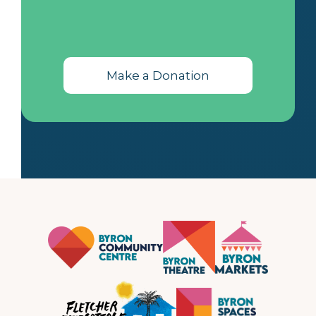
Make a Donation