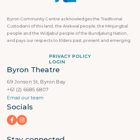
Byron Community Centre acknowledges the Traditional
Custodians of this land, the Arakwal people, the Minjungbal
people and the Widjabul people of the Bundjalung Nation,
and pays our respects to Elders past, present and emerging.
PRIVACY POLICY
LOGIN
Byron Theatre
69 Jonson St, Byron Bay
+61 (2) 6685 6807
Email our team
Socials
Stay connected