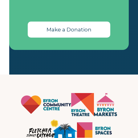
Make a Donation