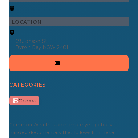
LOCATION
69 Jonson St
Byron Bay NSW 2481
CATEGORIES
Cinema
Common Wealth is an intimate yet globally
minded documentary that follows filmmaker