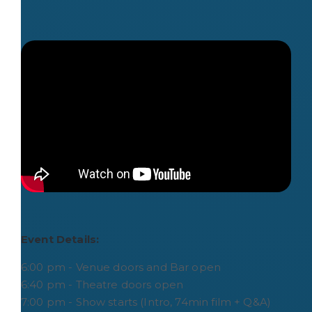
Event Details:
6:00 pm - Venue doors and Bar open
6:40 pm - Theatre doors open
7:00 pm - Show starts (Intro, 74min film + Q&A)