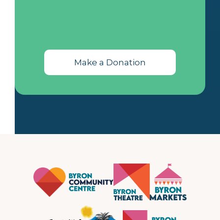
Make a Donation