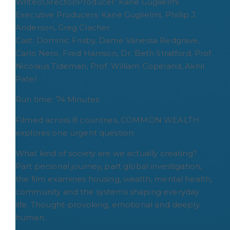
Writer/Director/Producer: Kane Guglielmi
Executive Producers: Kane Guglielmi, Phillip J.
Anderson, Greg Clacher
Cast: Dominic Frisby, Dame Vanessa Redgrave,
Carlo Nero, Fred Harrison, Dr. Beth Stratford, Prof.
Nicolaus Tideman, Prof. William Copeland, Akhil
Patel
Run time: 74 Minutes
Filmed across 8 countries, COMMON WEALTH
explores one urgent question:
What kind of society are we actually creating?
Part personal journey, part global investigation,
the film examines housing, wealth, mental health,
community and the systems shaping everyday
life. Thought-provoking, emotional and deeply
human.