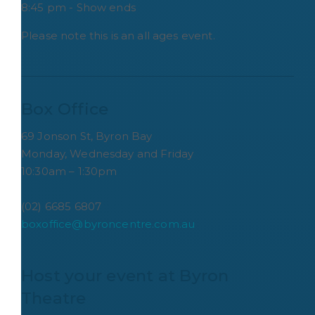
8:45 pm - Show ends
Please note this is an all ages event.
Box Office
69 Jonson St, Byron Bay
Monday, Wednesday and Friday
10:30am – 1:30pm
(02) 6685 6807
boxoffice@byroncentre.com.au
Host your event at Byron 
Theatre