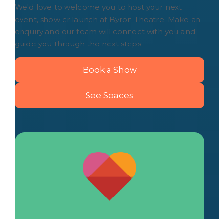
We'd love to welcome you to host your next
event, show or launch at Byron Theatre. Make an
enquiry and our team will connect with you and
guide you through the next steps.
Book a Show
See Spaces