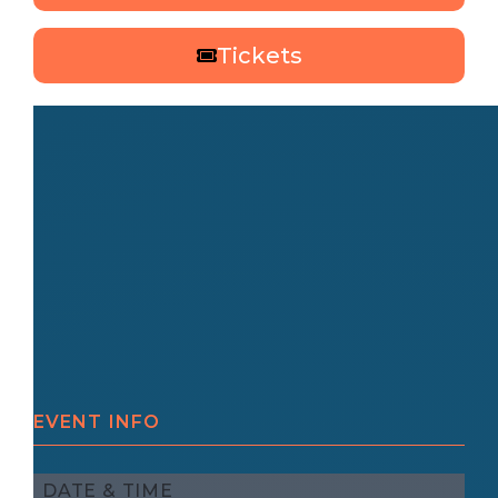
Tickets
EVENT INFO
DATE & TIME