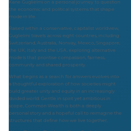
Kane Guglielmi on a personal journey to question
the economic and political systems that shape
modern life.
Raised within a conservative, capitalist worldview,
Guglielmi travels across eight countries, including
Switzerland, Australia, Norway, Mexico, Singapore,
the UK, Italy and the USA, exploring alternative
models that prioritise compassion, fairness,
community and shared prosperity.
What begins as a search for answers evolves into
a thoughtful exploration of how societies might
build greater unity and equity in an increasingly
divided world. Gentle in spirit yet ambitious in
scope, Common Wealth is both a deeply
personal story and a hopeful call to reimagine the
structures that define how we live together.