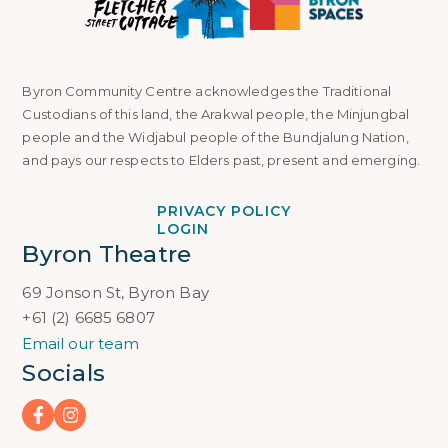
Byron Community Centre acknowledges the Traditional
Custodians of this land, the Arakwal people, the Minjungbal
people and the Widjabul people of the Bundjalung Nation,
and pays our respects to Elders past, present and emerging.
PRIVACY POLICY
LOGIN
Byron Theatre
69 Jonson St, Byron Bay
+61 (2) 6685 6807
Email our team
Socials