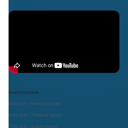
Event Details
6:00 pm - Venue Doors
6:40 pm - Theatre doors
7:00 pm - Event starts