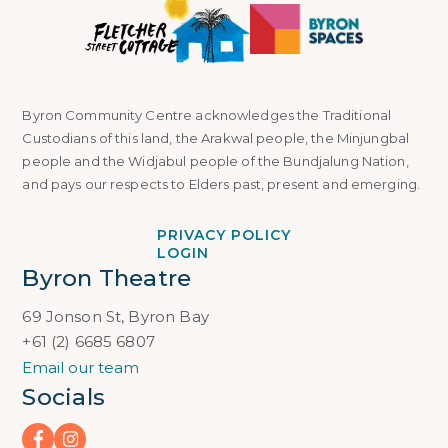
Byron Community Centre acknowledges the Traditional
Custodians of this land, the Arakwal people, the Minjungbal
people and the Widjabul people of the Bundjalung Nation,
and pays our respects to Elders past, present and emerging.
PRIVACY POLICY
LOGIN
Byron Theatre
69 Jonson St, Byron Bay
+61 (2) 6685 6807
Email our team
Socials