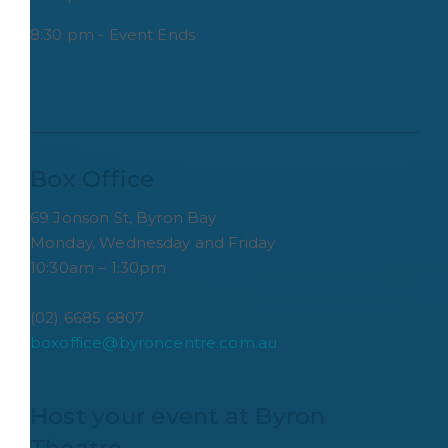
8:30 pm - Event Ends
Box Office
69 Jonson St, Byron Bay
Monday, Wednesday and Friday
10:30am – 1:30pm
(02) 6685 6807
boxoffice@byroncentre.com.au
Host your event at Byron 