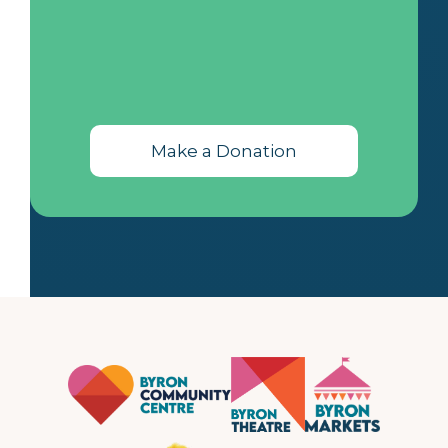
Make a Donation