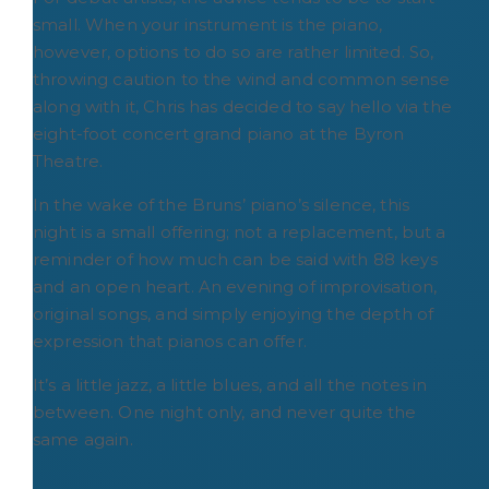
small. When your instrument is the piano,
however, options to do so are rather limited. So,
throwing caution to the wind and common sense
along with it, Chris has decided to say hello via the
eight-foot concert grand piano at the Byron
Theatre.
In the wake of the Bruns’ piano’s silence, this
night is a small offering; not a replacement, but a
reminder of how much can be said with 88 keys
and an open heart. An evening of improvisation,
original songs, and simply enjoying the depth of
expression that pianos can offer.
It’s a little jazz, a little blues, and all the notes in
between. One night only, and never quite the
same again.