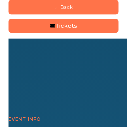
← Back
Tickets
EVENT INFO