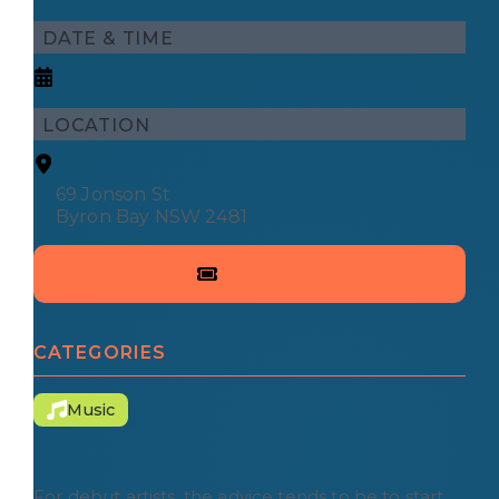
DATE & TIME
LOCATION
69 Jonson St
Byron Bay NSW 2481
CATEGORIES
Music
For debut artists, the advice tends to be to start