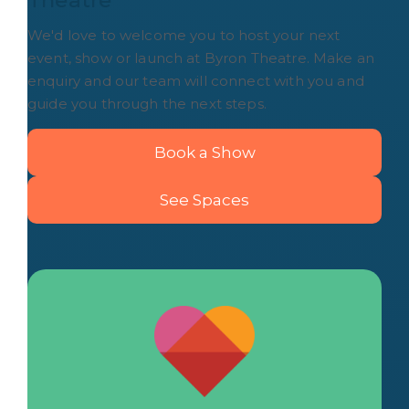
Theatre
We'd love to welcome you to host your next
event, show or launch at Byron Theatre. Make an
enquiry and our team will connect with you and
guide you through the next steps.
Book a Show
See Spaces