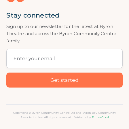
Stay connected
Sign up to our newsletter for the latest at Byron
Theatre and across the Byron Community Centre
family
Copyright © Byron Community Centre Ltd and Byron Bay Community
Association Inc. All rights reserved. | Website by
FutureGood