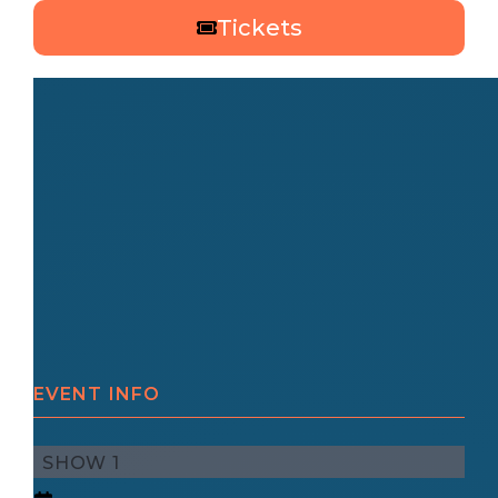
Tickets
EVENT INFO
SHOW 1