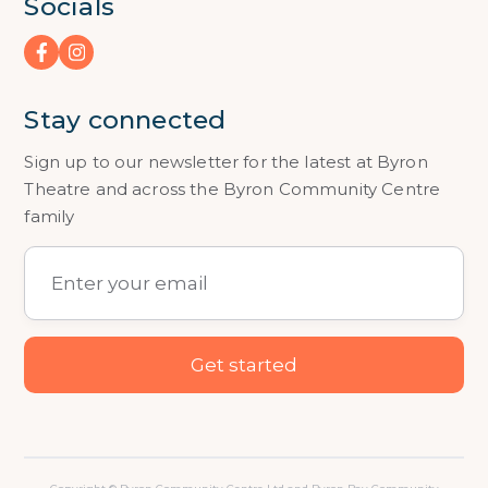
Socials
Stay connected
Sign up to our newsletter for the latest at Byron
Theatre and across the Byron Community Centre
family