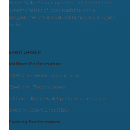
Byron Ballet School presents the graceful and
dynamic talent of local students with a
programme of classical, contemporary and jazz
ballet.
Event Details:
Matinee Performance
12:00 pm - Venue Doors and Bar
12:40 pm - Theatre doors
1:00 pm - Byron Ballet performance begins
3:00pm - Event Ends (TBC)
Evening Performance