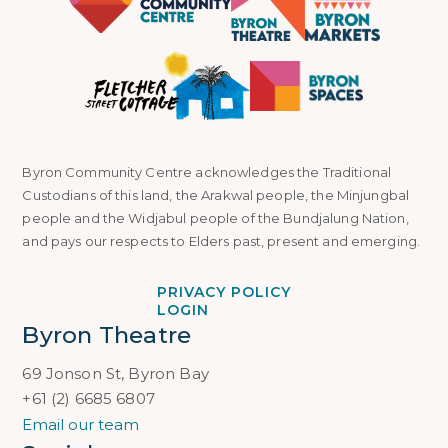
Byron Community Centre acknowledges the Traditional
Custodians of this land, the Arakwal people, the Minjungbal
people and the Widjabul people of the Bundjalung Nation,
and pays our respects to Elders past, present and emerging.
PRIVACY POLICY
LOGIN
Byron Theatre
69 Jonson St, Byron Bay
+61 (2) 6685 6807
Email our team