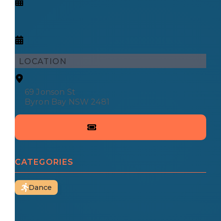
LOCATION
69 Jonson St
Byron Bay NSW 2481
CATEGORIES
Dance