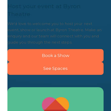
Host your event at Byron 
Theatre
We'd love to welcome you to host your next
event, show or launch at Byron Theatre. Make an
enquiry and our team will connect with you and
guide you through the next steps.
Book a Show
See Spaces