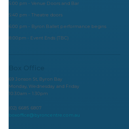
5:00 pm - Venue Doors and Bar
5:40 pm - Theatre doors
6:00 pm - Byron Ballet performance begins
8:00pm - Event Ends (TBC)
Box Office
69 Jonson St, Byron Bay
Monday, Wednesday and Friday
10:30am – 1:30pm
(02) 6685 6807
boxoffice@byroncentre.com.au