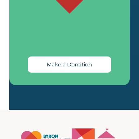
Make a Donation