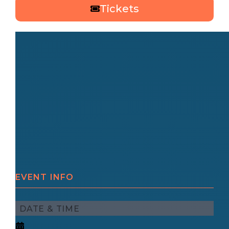
Tickets
EVENT INFO
DATE & TIME