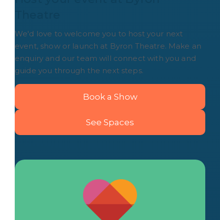
Theatre
We'd love to welcome you to host your next
event, show or launch at Byron Theatre. Make an
enquiry and our team will connect with you and
guide you through the next steps.
Book a Show
See Spaces