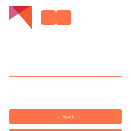
← Back