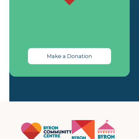
Make a Donation