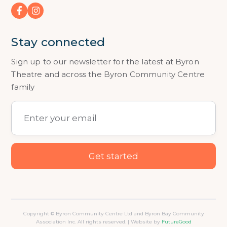
Stay connected
Sign up to our newsletter for the latest at Byron
Theatre and across the Byron Community Centre
family
Copyright © Byron Community Centre Ltd and Byron Bay Community
Association Inc. All rights reserved. | Website by
FutureGood