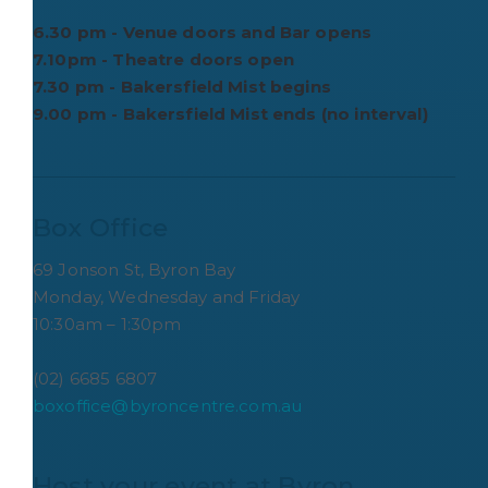
6.30 pm - Venue doors and Bar opens
7.10pm - Theatre doors open
7.30 pm - Bakersfield Mist begins
9.00 pm - Bakersfield Mist ends (no interval)
Box Office
69 Jonson St, Byron Bay
Monday, Wednesday and Friday
10:30am – 1:30pm
(02) 6685 6807
boxoffice@byroncentre.com.au
Host your event at Byron 