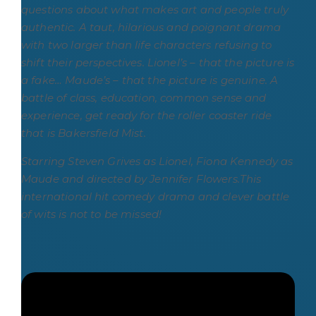
questions about what makes art and people truly
authentic.
A taut, hilarious and poignant drama
with two larger than life characters refusing to
shift their perspectives. Lionel’s – that the picture is
a fake… Maude’s – that the picture is genuine. A
battle of class, education, common sense and
experience, get ready for the roller coaster ride
that is Bakersfield Mist.
Starring Steven Grives as Lionel, Fiona Kennedy as
Maude and directed by Jennifer Flowers.
This
international hit comedy drama and clever battle
of wits is not to be missed!