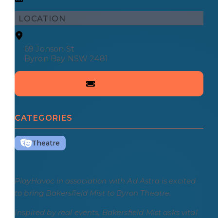
LOCATION
69 Jonson St
Byron Bay NSW 2481
CATEGORIES
Theatre
PlayHavoc in association with Ad Astra is excited
to bring Bakersfield Mist to Byron Theatre.
Inspired by real events, Bakersfield Mist asks vital