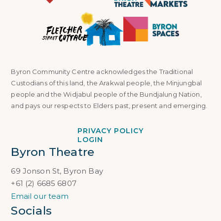
Byron Community Centre acknowledges the Traditional
Custodians of this land, the Arakwal people, the Minjungbal
people and the Widjabul people of the Bundjalung Nation,
and pays our respects to Elders past, present and emerging.
PRIVACY POLICY
LOGIN
Byron Theatre
69 Jonson St, Byron Bay
+61 (2) 6685 6807
Email our team
Socials