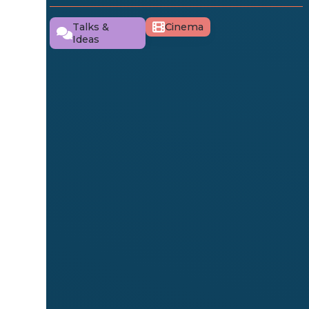
Talks &
Cinema
Ideas