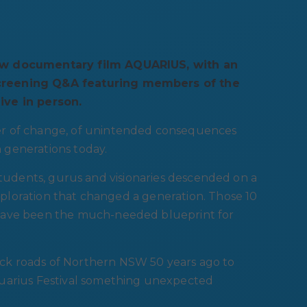
new documentary film AQUARIUS, with an
screening Q&A featuring members of the
ive in person.
er of change, of unintended consequences
 generations today.
al students, gurus and visionaries descended on a
exploration that changed a generation. Those 10
 have been the much-needed blueprint for
ck roads of Northern NSW 50 years ago to
quarius Festival something unexpected