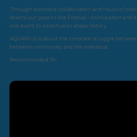
Through extensive collaboration and hours of prec
directs our gaze to the Festival – its inception and
one event to continue to shape history.
AQUARIUS is about the constant struggle between 
between community and the individual.
Recommended 15+