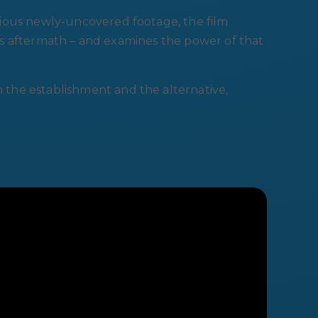
ious newly-uncovered footage, the film
 its aftermath – and examines the power of that
the establishment and the alternative,