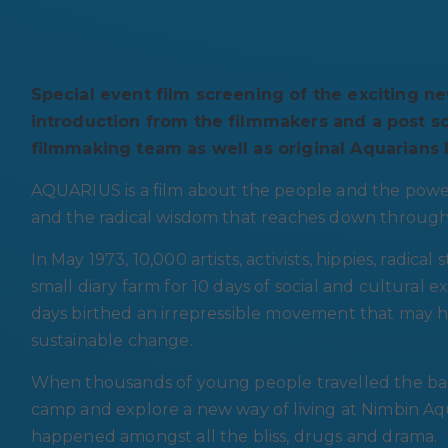
Special event film screening of the exciting 
introduction from the filmmakers and a post 
filmmaking team as well as original Aquarians l
AQUARIUS is a film about the people and the pow
and the radical wisdom that reaches down through
In May 1973, 10,000 artists, activists, hippies, radic
small diary farm for 10 days of social and cultural 
days birthed an irrepressible movement that may
sustainable change.
When thousands of young people travelled the ba
camp and explore a new way of living at Nimbin A
happened amongst all the bliss, drugs and drama.