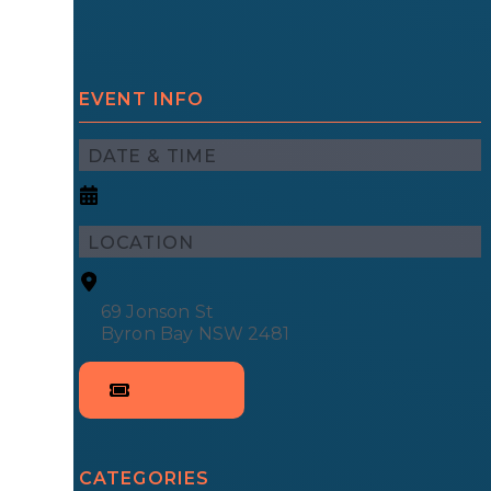
EVENT INFO
DATE & TIME
LOCATION
69 Jonson St
Byron Bay NSW 2481
CATEGORIES