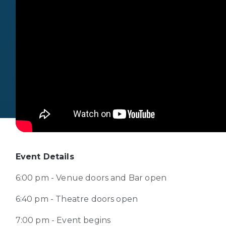
Event Details
6:00 pm - Venue doors and Bar open
6:40 pm - Theatre doors open
7:00 pm - Event begins