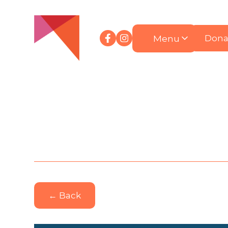
Menu
Dona
← Back