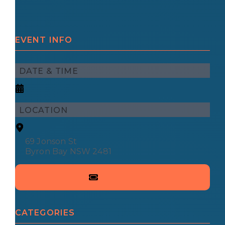
EVENT INFO
DATE & TIME
LOCATION
69 Jonson St
Byron Bay NSW 2481
CATEGORIES