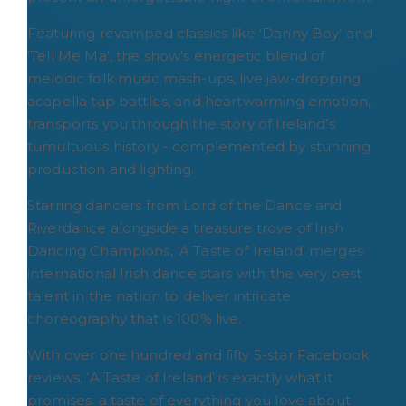
Featuring revamped classics like ‘Danny Boy’ and
‘Tell Me Ma’, the show’s energetic blend of
melodic folk music mash-ups, live jaw-dropping
acapella tap battles, and heartwarming emotion,
transports you through the story of Ireland’s
tumultuous history - complemented by stunning
production and lighting.
Starring dancers from Lord of the Dance and
Riverdance alongside a treasure trove of Irish
Dancing Champions, ’A Taste of Ireland’ merges
international Irish dance stars with the very best
talent in the nation to deliver intricate
choreography that is 100% live.
With over one hundred and fifty 5-star Facebook
reviews, ‘A Taste of Ireland’ is exactly what it
promises: a taste of everything you love about