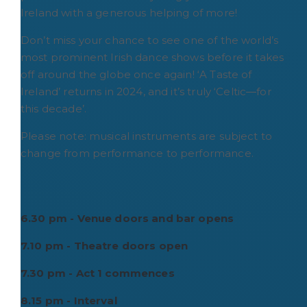
Ireland with a generous helping of more!
Don’t miss your chance to see one of the world’s
most prominent Irish dance shows before it takes
off around the globe once again! ‘A Taste of
Ireland’ returns in 2024, and it’s truly ‘Celtic―for
this decade’.
Please note: musical instruments are subject to
change from performance to performance.
6.30 pm - Venue doors and bar opens
7.10 pm - Theatre doors open
7.30 pm - Act 1 commences
8.15 pm - Interval