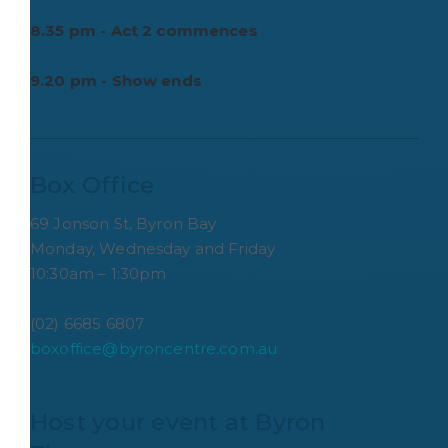
8.35 pm - Act 2 commences
9.20 pm - Show ends
Box Office
69 Jonson St, Byron Bay
Monday, Wednesday and Friday
10:30am – 1:30pm
(02) 6685 6807
boxoffice@byroncentre.com.au
Host your event at Byron 