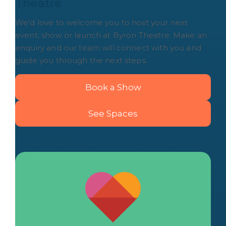
Theatre
We'd love to welcome you to host your next
event, show or launch at Byron Theatre. Make an
enquiry and our team will connect with you and
guide you through the next steps.
Book a Show
See Spaces