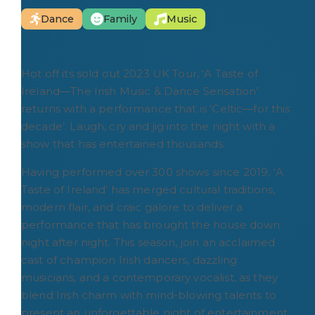
Dance
Family
Music
Hot off its sold out 2023 UK Tour, ‘A Taste of
Ireland―The Irish Music & Dance Sensation’
returns with a performance that is ‘Celtic―for this
decade’. Laugh, cry and jig into the night with a
show that has entertained thousands.
Having performed over 300 shows since 2019, ‘A
Taste of Ireland’ has merged cultural traditions,
modern flair, and craic galore to deliver a
performance that has brought the house down
night after night. This season, join an acclaimed
cast of champion Irish dancers, dazzling
musicians, and a contemporary vocalist, as they
blend Irish charm with mind-blowing talents to
present an unforgettable night of entertainment.