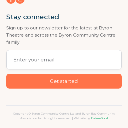
Stay connected
Sign up to our newsletter for the latest at Byron
Theatre and across the Byron Community Centre
family
Copyright © Byron Community Centre Ltd and Byron Bay Community
Association Inc. All rights reserved. | Website by
FutureGood