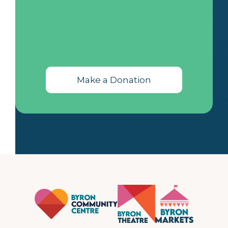
Make a Donation