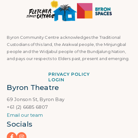
Byron Community Centre acknowledges the Traditional
Custodians of this land, the Arakwal people, the Minjungbal
people and the Widjabul people of the Bundjalung Nation,
and pays our respects to Elders past, present and emerging.
PRIVACY POLICY
LOGIN
Byron Theatre
69 Jonson St, Byron Bay
+61 (2) 6685 6807
Email our team
Socials