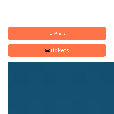
← Back
Tickets