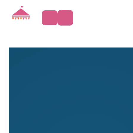
Art & Craft
Produce