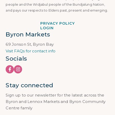
people and the Widjabul people of the Bundjalung Nation,
and pays our respects to Elders past, present and emerging.
PRIVACY POLICY
LOGIN
Byron Markets
69 Jonson St, Byron Bay
Visit FAQs for contact info
Socials
Stay connected
Sign up to our newsletter for the latest across the
Byron and Lennox Markets and Byron Community
Centre family