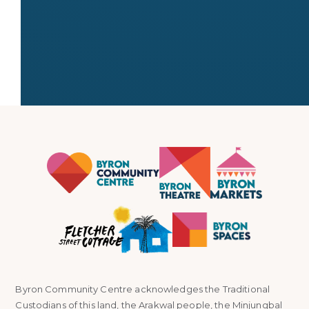
← All stallholders
Byron Community Centre acknowledges the Traditional
Custodians of this land, the Arakwal people, the Minjungbal