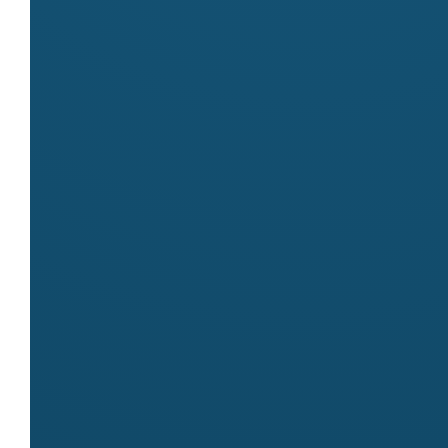
Markets
Meet
Piccolo Edibles
at these markets:
Byron Community Market
Contact
Name
Lizzie Buscaino
Email
info@piccoloedibles.com.au
Website
http://www.piccoloedibles.com.au