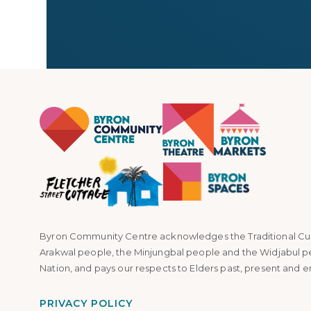
Byron Community Centre acknowledges the Traditional Custo
Arakwal people, the Minjungbal people and the Widjabul p
Nation, and pays our respects to Elders past, present and 
PRIVACY POLICY