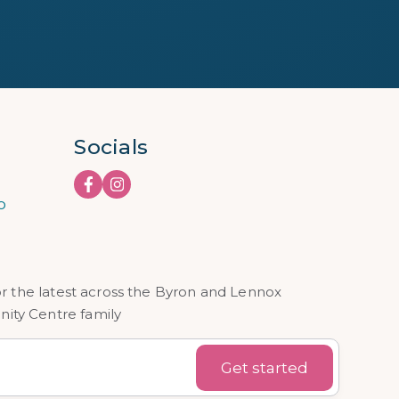
Socials
o
or the latest across the Byron and Lennox
ty Centre family