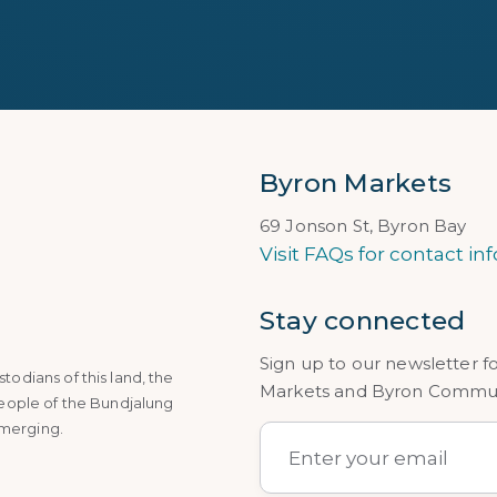
Byron Markets
69 Jonson St, Byron Bay
Visit FAQs for contact inf
Stay connected
Sign up to our newsletter f
dians of this land, the
Markets and Byron Communi
eople of the Bundjalung
emerging.