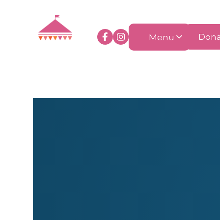
Menu
Dona
Health & Beauty