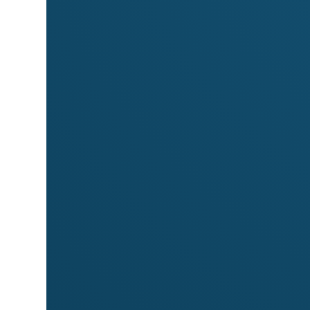
Markets
Meet
Matushka Apothecary
at these mark
Byron Community Market
← All stallholders