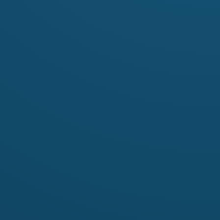
Contact
ets:
Name
Iveta Ivanova
hello.matushka@gmail.com
Email
http://www.matushka.co
Website