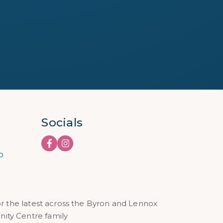
Socials
o
or the latest across the Byron and Lennox
ty Centre family