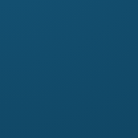
otmail.it
ebook.com/profile.php?
6417&mibextid=ZbWKwL