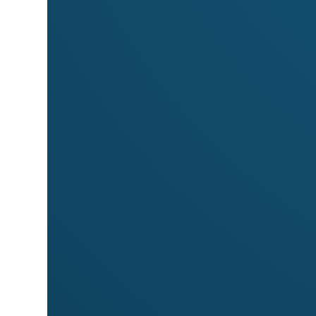
Markets
Meet
Marcoiris Jewelry Designs
at these 
Byron Community Market