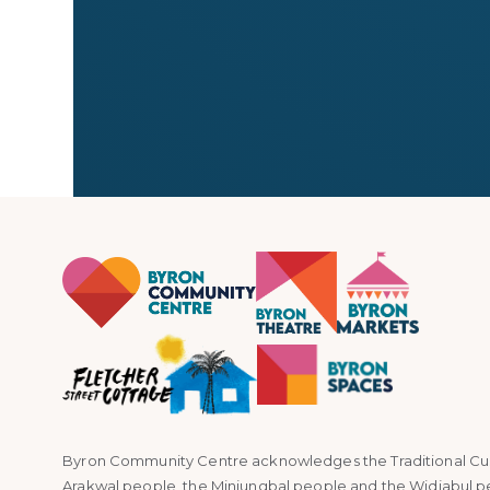
← All stallholders
Byron Community Centre acknowledges the Traditional Custo
Arakwal people, the Minjungbal people and the Widjabul p