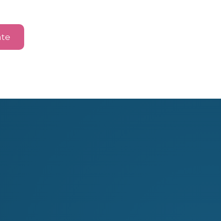
te
hing
Jewellery