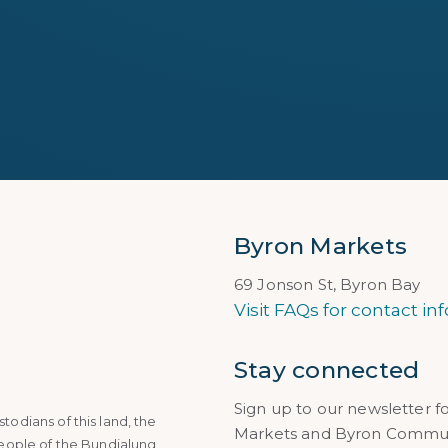
Byron Markets
69 Jonson St, Byron Bay
Visit FAQs for contact inf
Stay connected
Sign up to our newsletter f
dians of this land, the
Markets and Byron Communi
eople of the Bundjalung