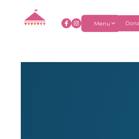
Menu
Dona
Accessories
Art & Craft
Clot