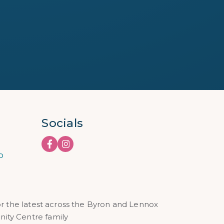
Socials
o
or the latest across the Byron and Lennox
ty Centre family