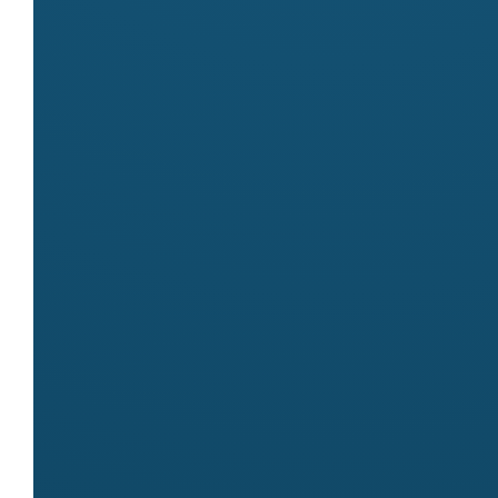
Markets
Meet
Archies
at these markets:
Byron Community Market
Contact
Name
Daniela
Email
earthmum3@gmail.com
Website
https://archiesfootwear.com.au/
← All stallholders