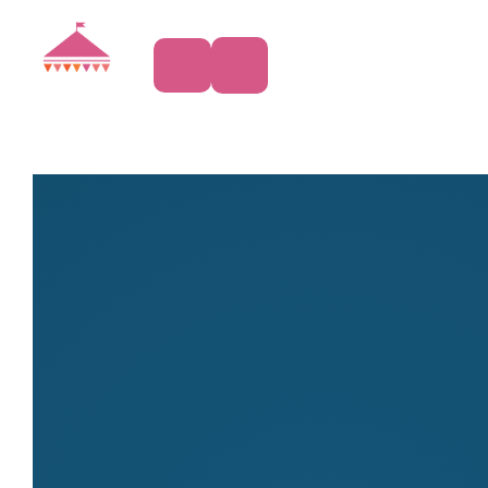
Clothing