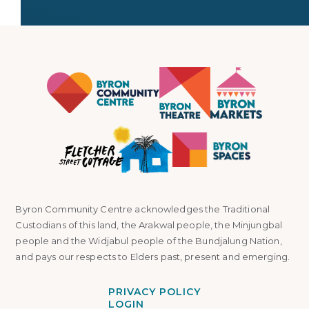
Byron Community Centre acknowledges the Traditional
Custodians of this land, the Arakwal people, the Minjungbal
people and the Widjabul people of the Bundjalung Nation,
and pays our respects to Elders past, present and emerging.
PRIVACY POLICY
LOGIN