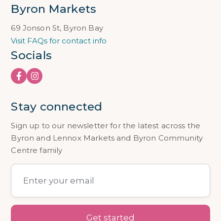
Byron Markets
69 Jonson St, Byron Bay
Visit FAQs for contact info
Socials
Stay connected
Sign up to our newsletter for the latest across the
Byron and Lennox Markets and Byron Community
Centre family