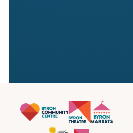
Website
http://www.allsideshowalleyamusements.
← All stallholders