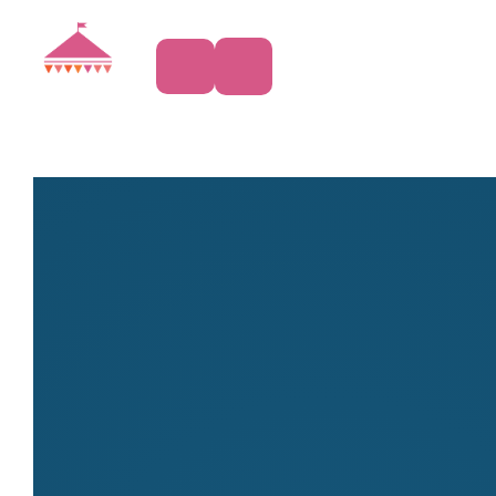
Accessories