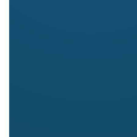
Markets
Meet
All Sideshow Alley Amusements
at these markets:
Byron Community Market
Contact
Name
Irene
Email
info@allsideshow.com.au