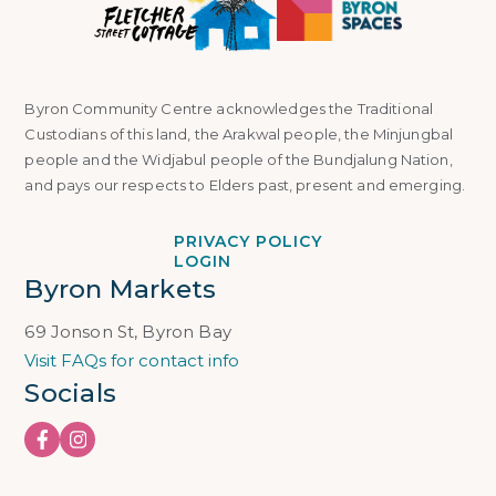
Byron Community Centre acknowledges the Traditional
Custodians of this land, the Arakwal people, the Minjungbal
people and the Widjabul people of the Bundjalung Nation,
and pays our respects to Elders past, present and emerging.
PRIVACY POLICY
LOGIN
Byron Markets
69 Jonson St, Byron Bay
Visit FAQs for contact info
Socials