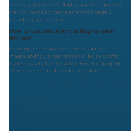
content, add a rich text field to any collection and
then connect a rich text element to that field in
the settings panel. Voila!
How to customize formatting for each 
rich text
Headings, paragraphs, blockquotes, figures,
images, and figure captions can all be styled after
a class is added to the rich text element using the
"When inside of" nested selector system.