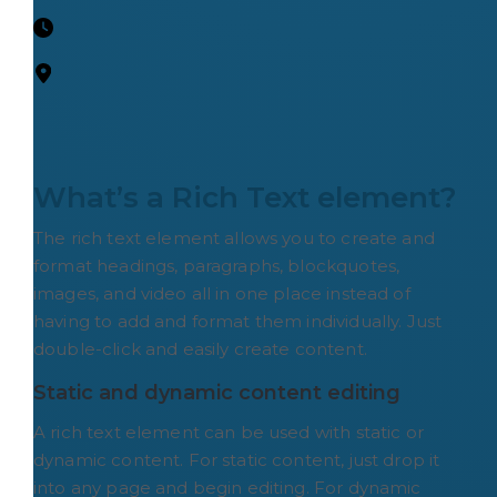
What’s a Rich Text element?
The rich text element allows you to create and
format headings, paragraphs, blockquotes,
images, and video all in one place instead of
having to add and format them individually. Just
double-click and easily create content.
Static and dynamic content editing
A rich text element can be used with static or
dynamic content. For static content, just drop it
into any page and begin editing. For dynamic