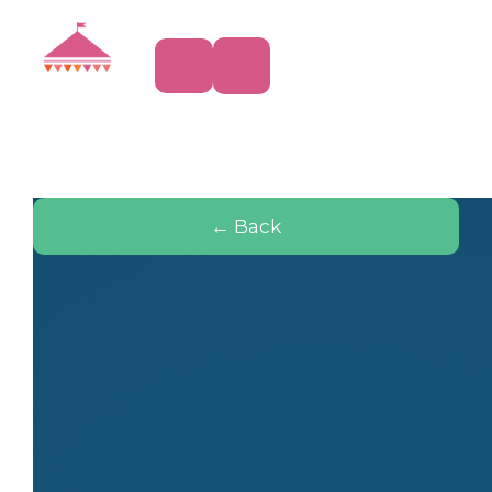
← Back