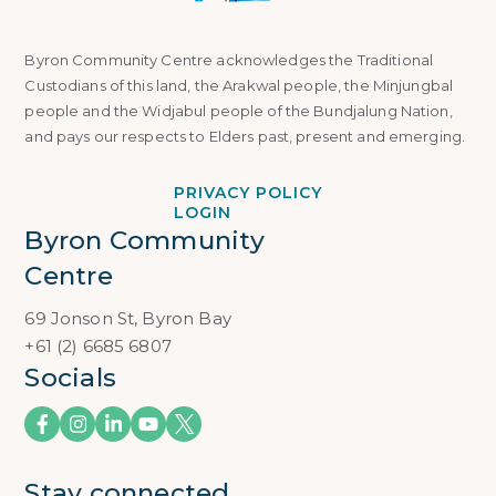
Byron Community Centre acknowledges the Traditional
Custodians of this land, the Arakwal people, the Minjungbal
people and the Widjabul people of the Bundjalung Nation,
and pays our respects to Elders past, present and emerging.
PRIVACY POLICY
LOGIN
Byron Community 
Centre
69 Jonson St, Byron Bay
+61 (2) 6685 6807
Socials
Stay connected