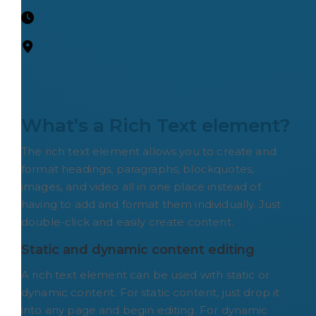
What’s a Rich Text element?
The rich text element allows you to create and
format headings, paragraphs, blockquotes,
images, and video all in one place instead of
having to add and format them individually. Just
double-click and easily create content.
Static and dynamic content editing
A rich text element can be used with static or
dynamic content. For static content, just drop it
into any page and begin editing. For dynamic