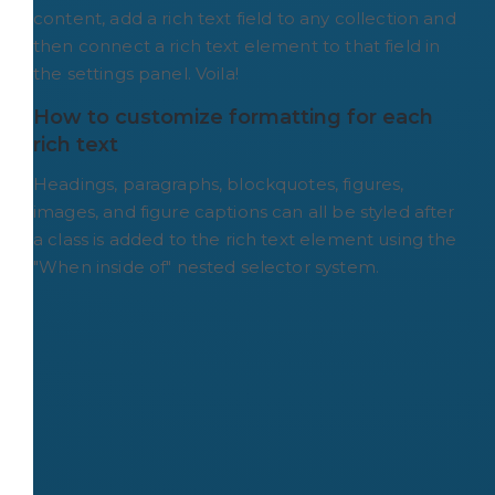
content, add a rich text field to any collection and
then connect a rich text element to that field in
the settings panel. Voila!
How to customize formatting for each 
rich text
Headings, paragraphs, blockquotes, figures,
images, and figure captions can all be styled after
a class is added to the rich text element using the
"When inside of" nested selector system.