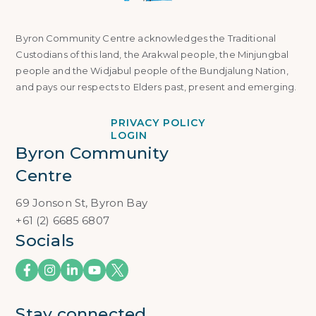
Byron Community Centre acknowledges the Traditional
Custodians of this land, the Arakwal people, the Minjungbal
people and the Widjabul people of the Bundjalung Nation,
and pays our respects to Elders past, present and emerging.
PRIVACY POLICY
LOGIN
Byron Community 
Centre
69 Jonson St, Byron Bay
+61 (2) 6685 6807
Socials
Stay connected