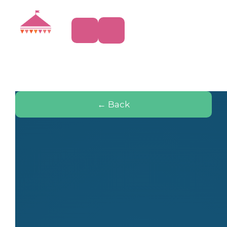
← Back