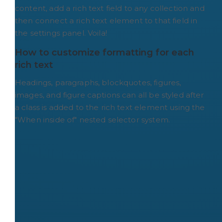
content, add a rich text field to any collection and
then connect a rich text element to that field in
the settings panel. Voila!
How to customize formatting for each 
rich text
Headings, paragraphs, blockquotes, figures,
images, and figure captions can all be styled after
a class is added to the rich text element using the
"When inside of" nested selector system.