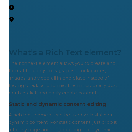
What’s a Rich Text element?
The rich text element allows you to create and
format headings, paragraphs, blockquotes,
images, and video all in one place instead of
having to add and format them individually. Just
double-click and easily create content.
Static and dynamic content editing
A rich text element can be used with static or
dynamic content. For static content, just drop it
into any page and begin editing. For dynamic