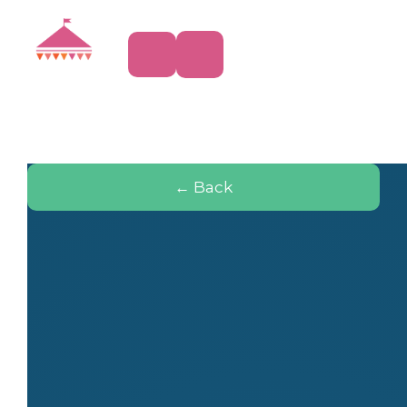
← Back