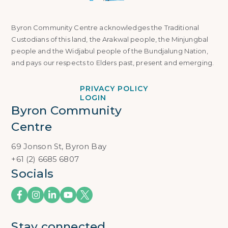
Byron Community Centre acknowledges the Traditional
Custodians of this land, the Arakwal people, the Minjungbal
people and the Widjabul people of the Bundjalung Nation,
and pays our respects to Elders past, present and emerging.
PRIVACY POLICY
LOGIN
Byron Community 
Centre
69 Jonson St, Byron Bay
+61 (2) 6685 6807
Socials
Stay connected