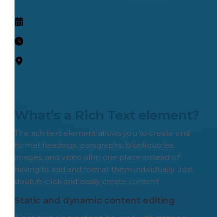
What’s a Rich Text element?
The rich text element allows you to create and
format headings, paragraphs, blockquotes,
images, and video all in one place instead of
having to add and format them individually. Just
double-click and easily create content.
Static and dynamic content editing