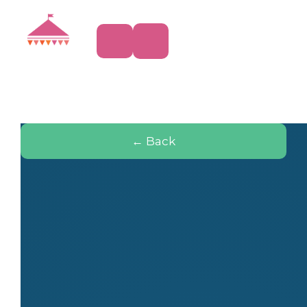
← Back