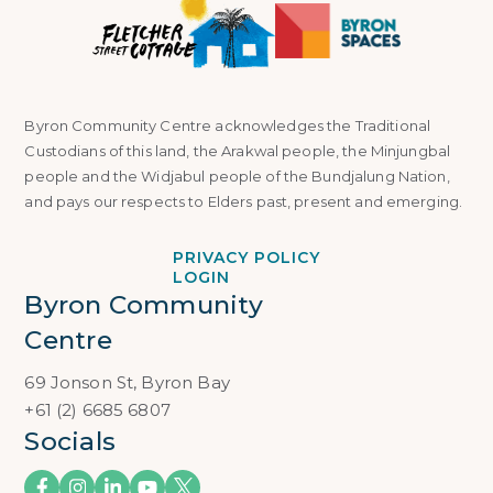
Byron Community Centre acknowledges the Traditional
Custodians of this land, the Arakwal people, the Minjungbal
people and the Widjabul people of the Bundjalung Nation,
and pays our respects to Elders past, present and emerging.
PRIVACY POLICY
LOGIN
Byron Community 
Centre
69 Jonson St, Byron Bay
+61 (2) 6685 6807
Socials