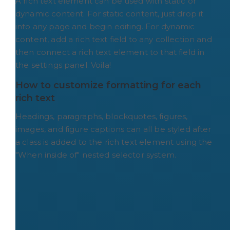
A rich text element can be used with static or
dynamic content. For static content, just drop it
into any page and begin editing. For dynamic
content, add a rich text field to any collection and
then connect a rich text element to that field in
the settings panel. Voila!
How to customize formatting for each 
rich text
Headings, paragraphs, blockquotes, figures,
images, and figure captions can all be styled after
a class is added to the rich text element using the
"When inside of" nested selector system.