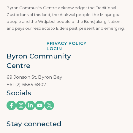
Byron Community Centre acknowledges the Traditional
Custodians of this land, the Arakwal people, the Minjungbal
people and the Widjabul people of the Bundjalung Nation,
and pays our respects to Elders past, present and emerging.
PRIVACY POLICY
LOGIN
Byron Community 
Centre
69 Jonson St, Byron Bay
+61 (2) 6685 6807
Socials
Stay connected