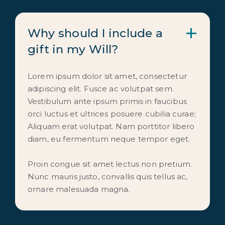
Why should I include a
gift in my Will?
Lorem ipsum dolor sit amet, consectetur
adipiscing elit. Fusce ac volutpat sem.
Vestibulum ante ipsum primis in faucibus
orci luctus et ultrices posuere cubilia curae;
Aliquam erat volutpat. Nam porttitor libero
diam, eu fermentum neque tempor eget.
Proin congue sit amet lectus non pretium.
Nunc mauris justo, convallis quis tellus ac,
ornare malesuada magna.