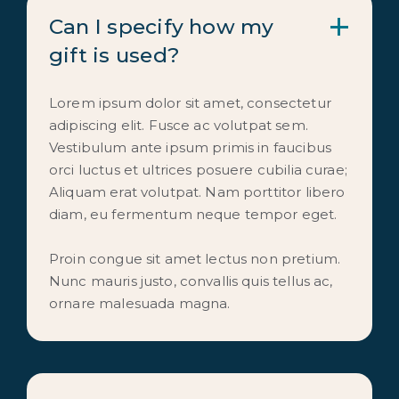
Can I specify how my 
gift is used?
Lorem ipsum dolor sit amet, consectetur
adipiscing elit. Fusce ac volutpat sem.
Vestibulum ante ipsum primis in faucibus
orci luctus et ultrices posuere cubilia curae;
Aliquam erat volutpat. Nam porttitor libero
diam, eu fermentum neque tempor eget.
Proin congue sit amet lectus non pretium.
Nunc mauris justo, convallis quis tellus ac,
ornare malesuada magna.