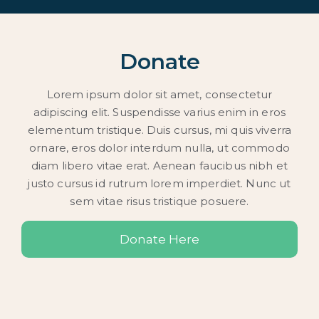
Donate
Lorem ipsum dolor sit amet, consectetur
adipiscing elit. Suspendisse varius enim in eros
elementum tristique. Duis cursus, mi quis viverra
ornare, eros dolor interdum nulla, ut commodo
diam libero vitae erat. Aenean faucibus nibh et
justo cursus id rutrum lorem imperdiet. Nunc ut
sem vitae risus tristique posuere.
Donate Here