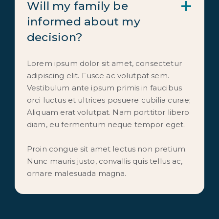
Will my family be 
informed about my 
decision?
Lorem ipsum dolor sit amet, consectetur
adipiscing elit. Fusce ac volutpat sem.
Vestibulum ante ipsum primis in faucibus
orci luctus et ultrices posuere cubilia curae;
Aliquam erat volutpat. Nam porttitor libero
diam, eu fermentum neque tempor eget.
Proin congue sit amet lectus non pretium.
Nunc mauris justo, convallis quis tellus ac,
ornare malesuada magna.