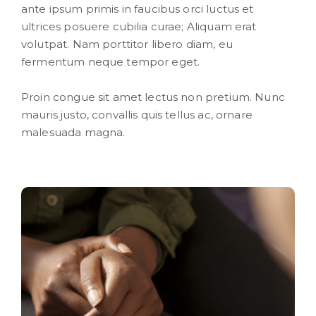
ante ipsum primis in faucibus orci luctus et
ultrices posuere cubilia curae; Aliquam erat
volutpat. Nam porttitor libero diam, eu
fermentum neque tempor eget.
Proin congue sit amet lectus non pretium. Nunc
mauris justo, convallis quis tellus ac, ornare
malesuada magna.