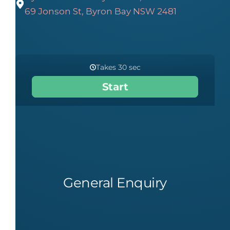
69 Jonson St, Byron Bay NSW 2481