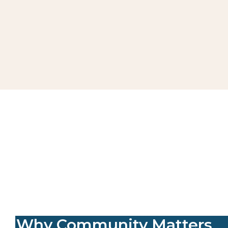
Why Community Matters