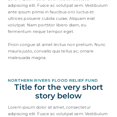
adipiscing elit. Fusce ac volutpat sem. Vestibulum
ante ipsum primis in faucibus orci luctus et
ultrices posuere cubilia curae; Aliquam erat
volutpat. Nam porttitor libero diam, eu
fermentum neque tempor eget.
Proin congue sit amet lectus non pretium. Nunc
mauris justo, convallis quis tellus ac, ornare
malesuada magna.
NORTHERN RIVERS FLOOD RELIEF FUND
Title for the very short
story below
Lorem ipsum dolor sit amet, consectetur
adipiscing elit. Fusce ac volutpat sem. Vestibulum