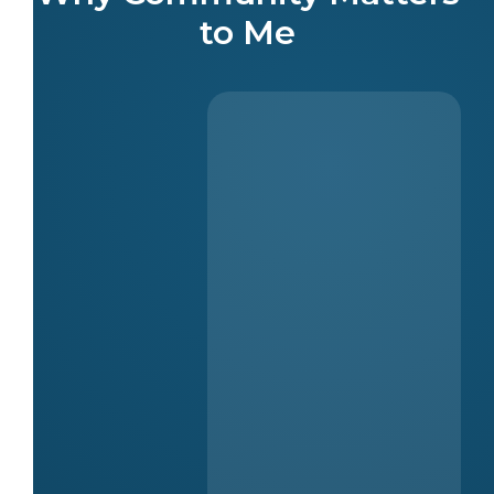
to Me