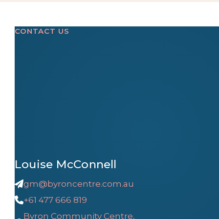
CONTACT US
Louise McConnell
gm@byroncentre.com.au
+61 477 666 819
Byron Community Centre,