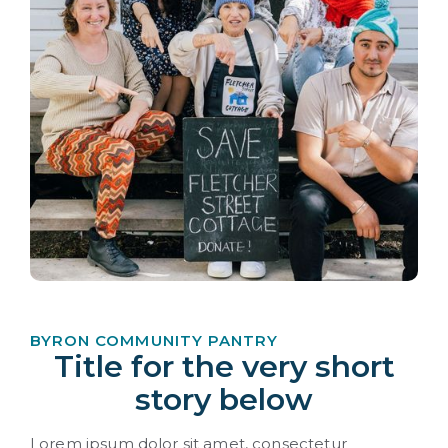
BYRON COMMUNITY PANTRY
Title for the very short
story below
Lorem ipsum dolor sit amet, consectetur