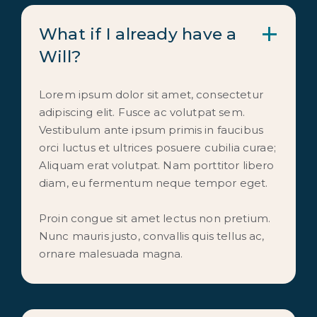
What if I already have a 
Will?
Lorem ipsum dolor sit amet, consectetur
adipiscing elit. Fusce ac volutpat sem.
Vestibulum ante ipsum primis in faucibus
orci luctus et ultrices posuere cubilia curae;
Aliquam erat volutpat. Nam porttitor libero
diam, eu fermentum neque tempor eget.
Proin congue sit amet lectus non pretium.
Nunc mauris justo, convallis quis tellus ac,
ornare malesuada magna.