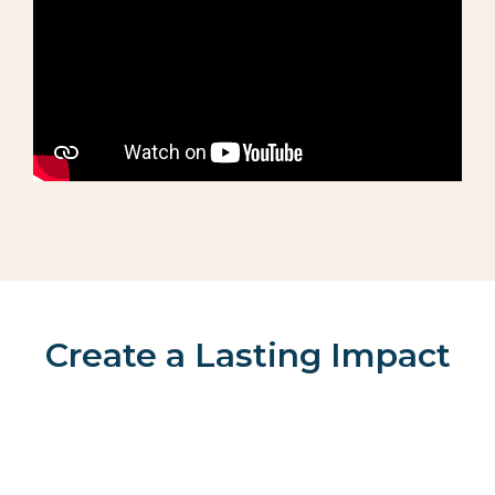
Create a Lasting Impact