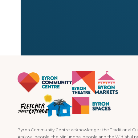
← All stallholders
Byron Community Centre acknowledges the Traditional Custo
Arakwal people, the Minjungbal people and the Widjabul p