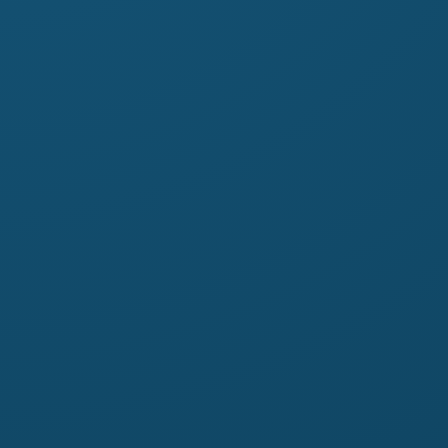
ail.com
tstshirts.com.au