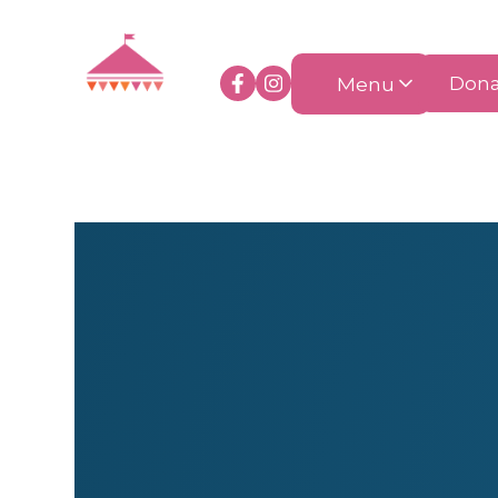
Menu
Dona
Clothing