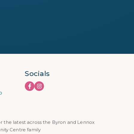
Socials
o
or the latest across the Byron and Lennox
ty Centre family