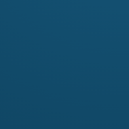
Contact
s:
Name
Richard Laing
richard.laing@hotm
Email
http://fingetprin
Website