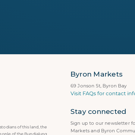
Byron Markets
69 Jonson St, Byron Bay
Visit FAQs for contact inf
Stay connected
Sign up to our newsletter f
dians of this land, the
Markets and Byron Communi
eople of the Bundjalung