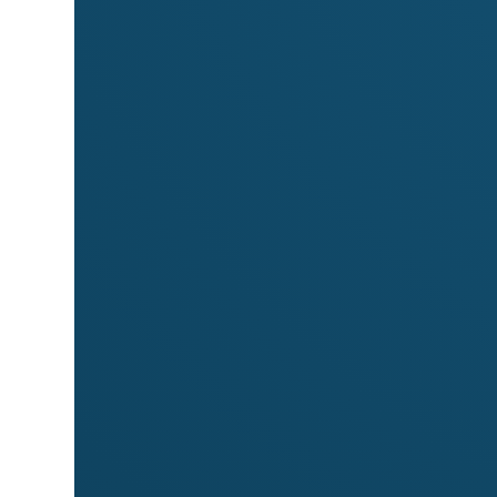
Markets
Meet
Fingerprints Tshirts
at these market
Byron Beachside Market
Byron Community Market